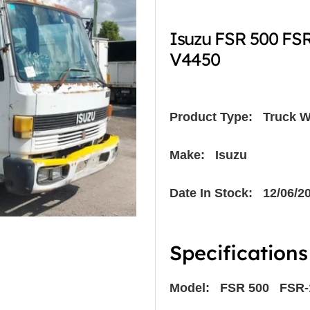
Isuzu FSR 500 FSR
V4450
Product Type:
Truck W
Make: Isuzu
Date In Stock: 12/06/2
Specifications
Model: FSR 500 FSR-