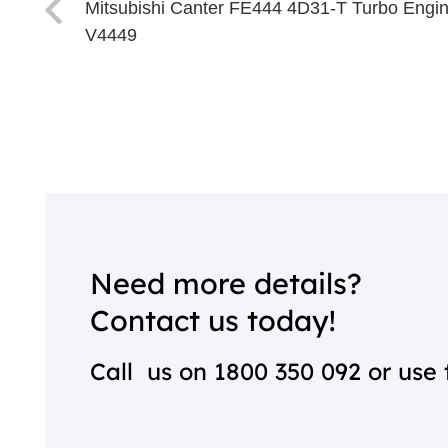
Mitsubishi Canter FE444 4D31-T Turbo Engi
V4449
Need more details?
Contact us today!
Call us on
1800 350 092
or use 