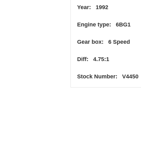
Year: 1992
Engine type: 6BG1
Gear box: 6 Speed
Diff: 4.75:1
Stock Number: V4450