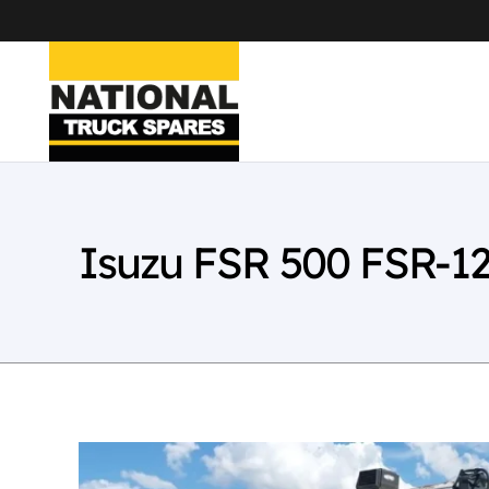
Isuzu FSR 500 FSR-1