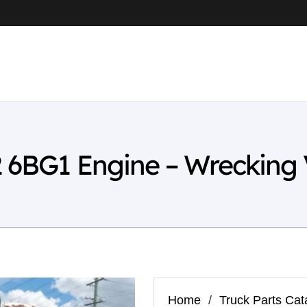
2 6BG1 Engine – Wrecking
Home
/
Truck Parts Cat