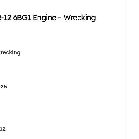
-12 6BG1 Engine – Wrecking
recking
025
12