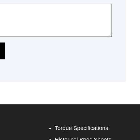
Torque Specifications
Historical Spec Sheets