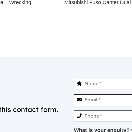
ne – Wrecking
Mitsubishi Fuso Canter Du
this contact form.
What is your enquiry? 