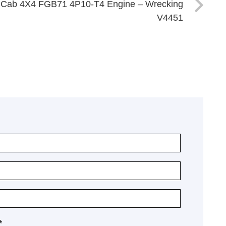
al Cab 4X4 FGB71 4P10-T4 Engine – Wrecking
V4451
*