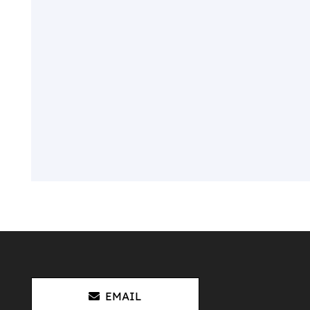
EMAIL