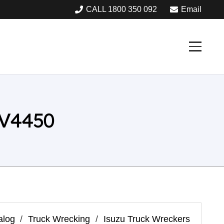
CALL 1800 350 092
Email
 V4450
alog
/
Truck Wrecking
/
Isuzu Truck Wreckers