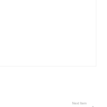
Next Item