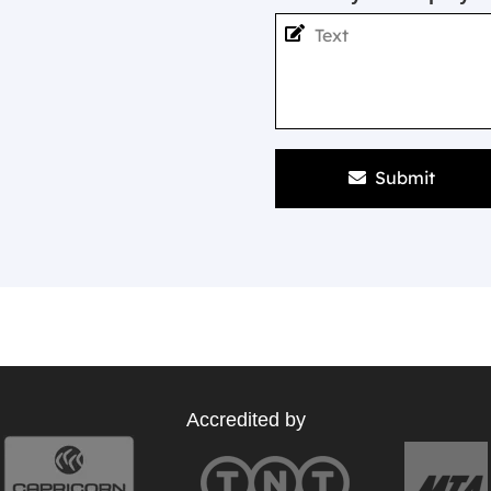
Submit
Accredited by