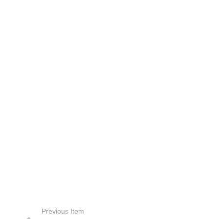
Previous Item