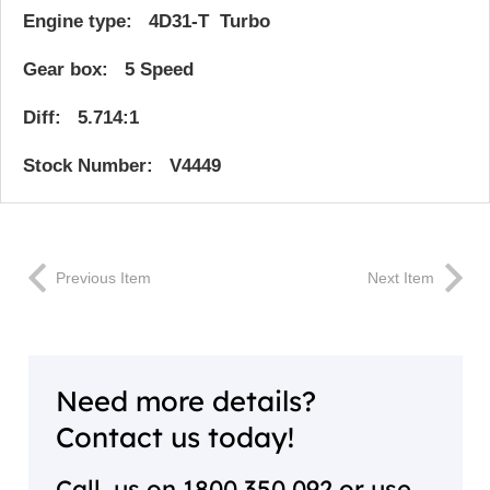
Engine type: 4D31-T Turbo
Gear box: 5 Speed
Diff: 5.714:1
Stock Number: V4449
Previous Item
Next Item
Need more details?
Contact us today!
Call us on
1800 350 092
or use