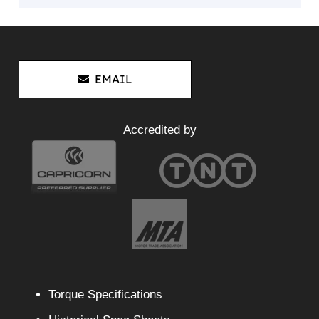
EMAIL
Accredited by
Torque Specifications