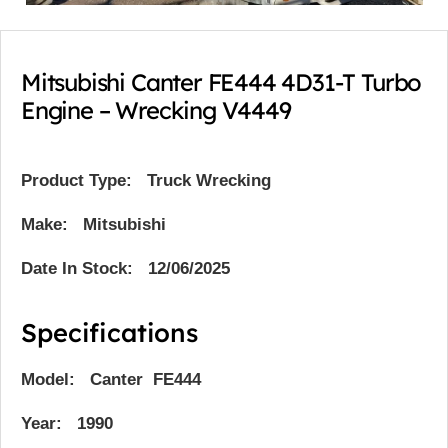
Mitsubishi Canter FE444 4D31-T Turbo
Engine – Wrecking V4449
Product Type:
Truck Wrecking
Make: Mitsubishi
Date In Stock: 12/06/2025
Specifications
Model: Canter FE444
Year: 1990