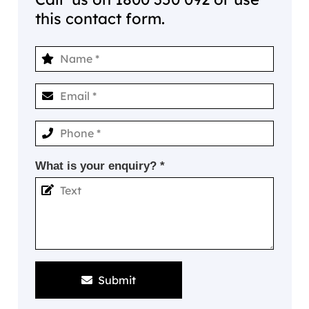
this contact form.
What is your enquiry? *
Submit