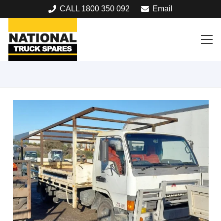
CALL 1800 350 092
Email