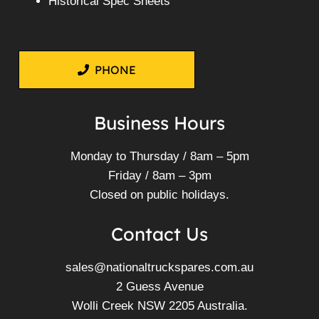
Historical Spec Sheets
PHONE
Business Hours
Monday to Thursday / 8am – 5pm
Friday / 8am – 3pm
Closed on public holidays.
Contact Us
sales@nationaltruckspares.com.au
2 Guess Avenue
Wolli Creek NSW 2205 Australia.