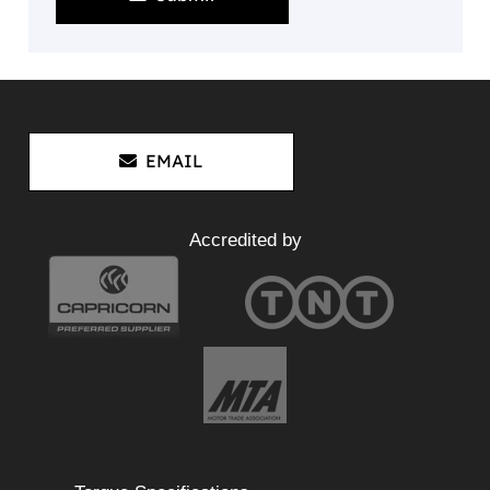
EMAIL
Accredited by