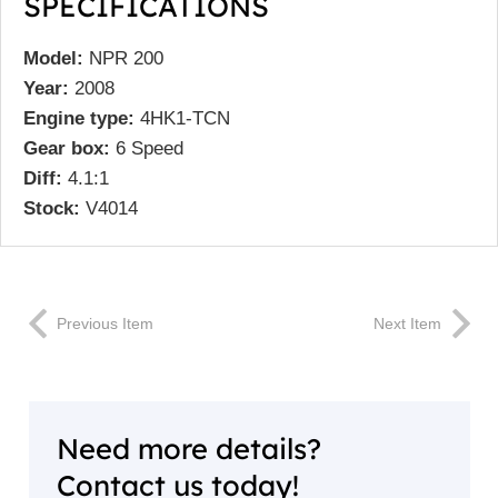
SPECIFICATIONS
Model:
NPR 200
Year:
2008
Engine type:
4HK1-TCN
Gear box:
6 Speed
Diff:
4.1:1
Stock:
V4014
Previous Item
Next Item
Need more details?
Contact us today!