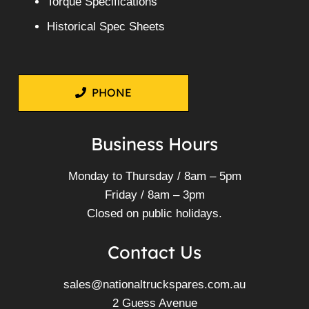
Torque Specifications
Historical Spec Sheets
PHONE
Business Hours
Monday to Thursday / 8am – 5pm
Friday / 8am – 3pm
Closed on public holidays.
Contact Us
sales@nationaltruckspares.com.au
2 Guess Avenue