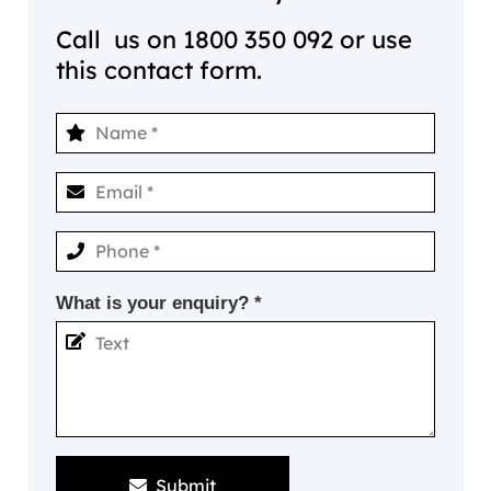
Call us on
1800 350 092
or use
this contact form.
What is your enquiry? *
Submit