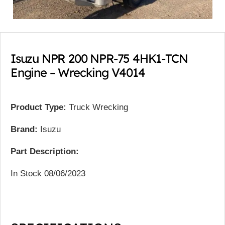
Isuzu NPR 200 NPR-75 4HK1-TCN
Engine – Wrecking V4014
Product Type:
Truck Wrecking
Brand:
Isuzu
Part Description:
In Stock 08/06/2023