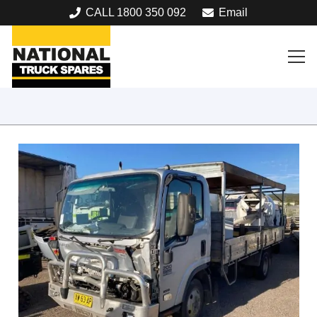
CALL 1800 350 092
Email