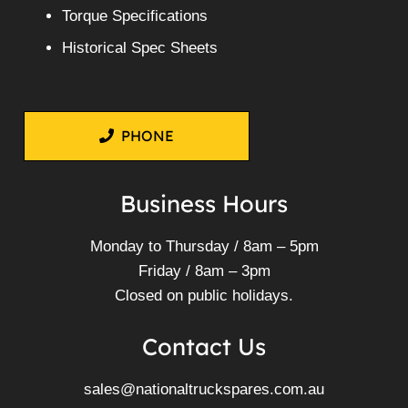
Torque Specifications
Historical Spec Sheets
PHONE
Business Hours
Monday to Thursday / 8am – 5pm
Friday / 8am – 3pm
Closed on public holidays.
Contact Us
sales@nationaltruckspares.com.au