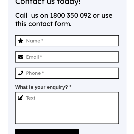
Contact us today!
Call us on
1800 350 092
or use
this contact form.
What is your enquiry? *