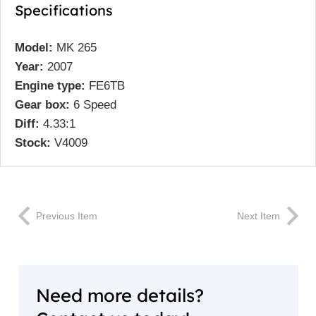
Specifications
Model:
MK 265
Year:
2007
Engine type:
FE6TB
Gear box:
6 Speed
Diff:
4.33:1
Stock:
V4009
Previous Item
Next Item
Need more details?