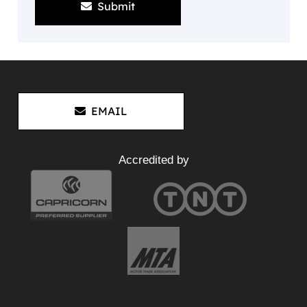
Submit
EMAIL
Accredited by