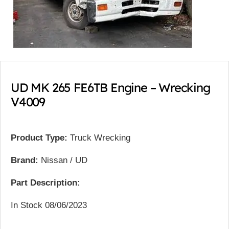
UD MK 265 FE6TB Engine – Wrecking
V4009
Product Type:
Truck Wrecking
Brand:
Nissan / UD
Part Description:
In Stock 08/06/2023