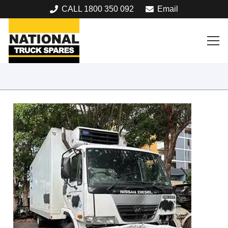
CALL 1800 350 092
Email