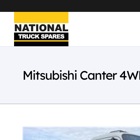
Mitsubishi Canter 4