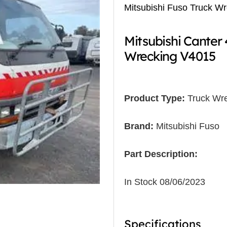
Mitsubishi Fuso Truck W
Mitsubishi Cante
Wrecking V4015
Product Type:
Truck Wre
Brand:
Mitsubishi Fuso
Part Description:
In Stock 08/06/2023
Specifications