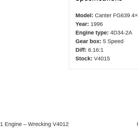
Model:
Canter FG639 4
Year:
1996
Engine type:
4D34-2A
Gear box:
5 Speed
Diff:
6.16:1
Stock:
V4015
T1 Engine – Wrecking V4012