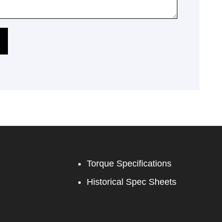
Torque Specifications
Historical Spec Sheets