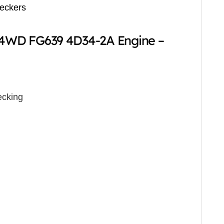
reckers
r 4WD FG639 4D34-2A Engine –
cking