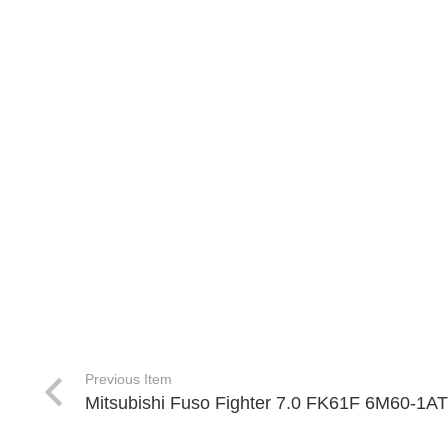
Previous Item
Mitsubishi Fuso Fighter 7.0 FK61F 6M60-1A