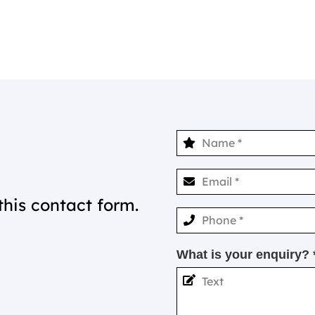
this contact form.
What is your enquiry? 