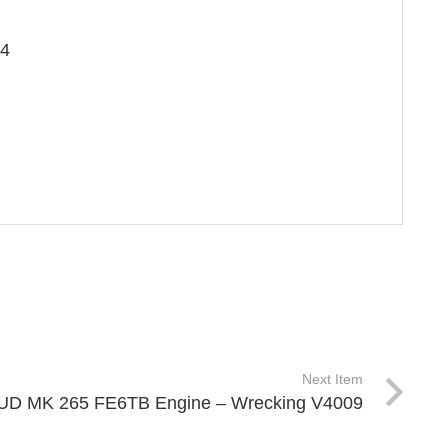
×4
Next Item
UD MK 265 FE6TB Engine – Wrecking V4009