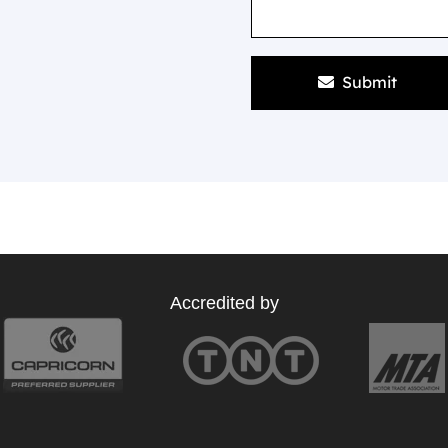
Submit
Accredited by