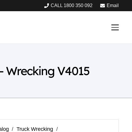
CALL 1800 350 092
Email
– Wrecking V4015
alog
/
Truck Wrecking
/