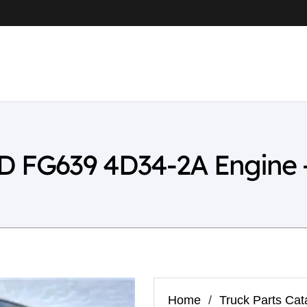
WD FG639 4D34-2A Engine 
Home
/
Truck Parts Cat