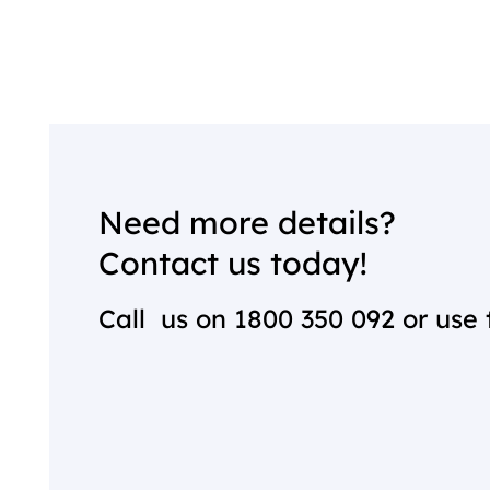
Need more details?
Contact us today!
Call us on
1800 350 092
or use 