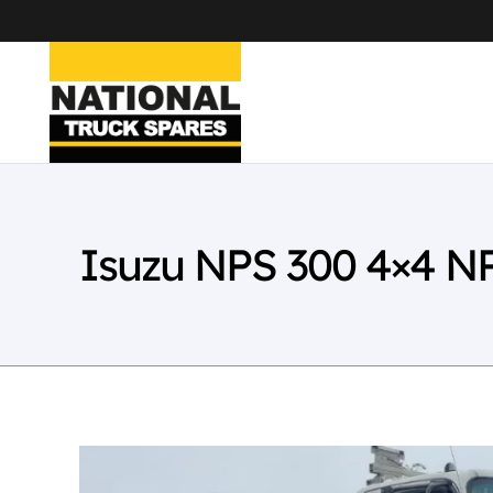
Isuzu NPS 300 4×4 N