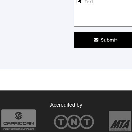
Submit
Accredited by