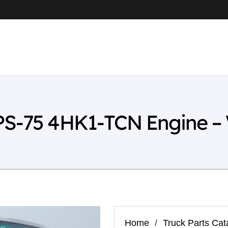
PS-75 4HK1-TCN Engine –
Home
/
Truck Parts Cat