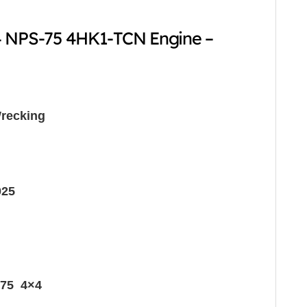
4 NPS-75 4HK1-TCN Engine –
recking
025
75 4×4