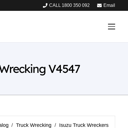
CALL 1800 350 092
Email
 Wrecking V4547
alog
/
Truck Wrecking
/
Isuzu Truck Wreckers