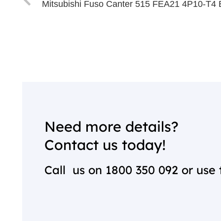
Mitsubishi Fuso Canter 515 FEA21 4P10-T4 
Need more details?
Contact us today!
Call us on
1800 350 092
or use 