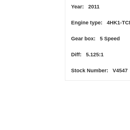
Year: 2011
Engine type: 4HK1-TC
Gear box: 5 Speed
Diff: 5.125:1
Stock Number: V4547