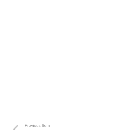
Previous Item