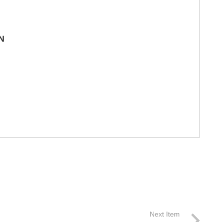
N
Next Item