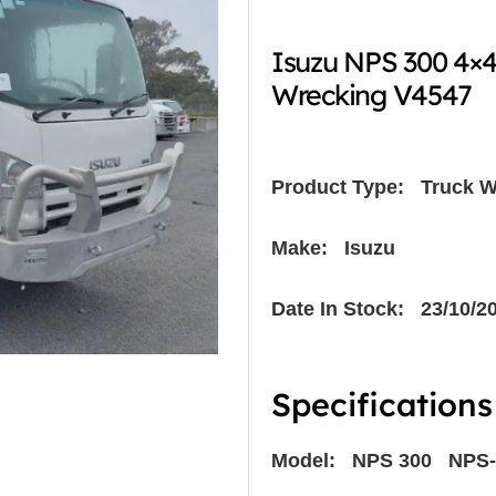
Isuzu NPS 300 4×
Wrecking V4547
Product Type:
Truck W
Make: Isuzu
Date In Stock: 23/10/2
Specifications
Model: NPS 300 NPS-