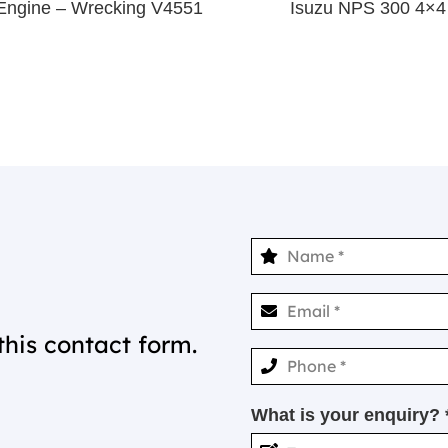
Engine – Wrecking V4551
Isuzu NPS 300 4×
this contact form.
What is your enquiry? 