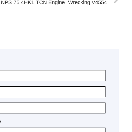
4 NPS-75 4HK1-TCN Engine -Wrecking V4554
*