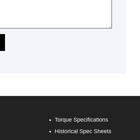
Torque Specifications
Historical Spec Sheets