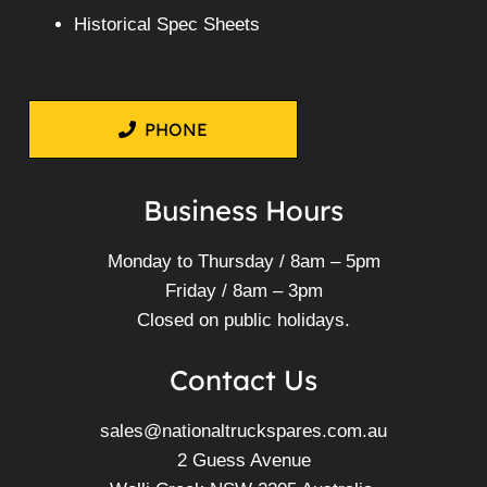
Historical Spec Sheets
PHONE
Business Hours
Monday to Thursday / 8am – 5pm
Friday / 8am – 3pm
Closed on public holidays.
Contact Us
sales@nationaltruckspares.com.au
2 Guess Avenue