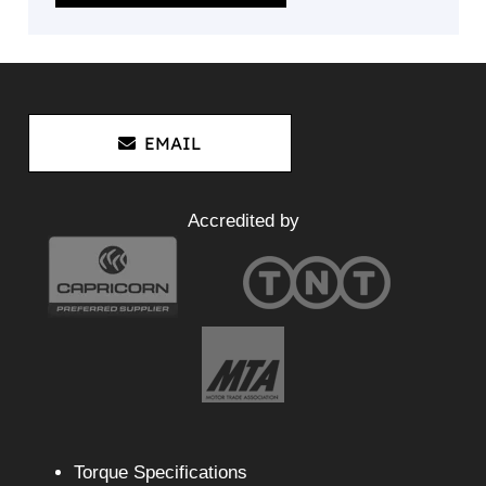
EMAIL
Accredited by
Torque Specifications