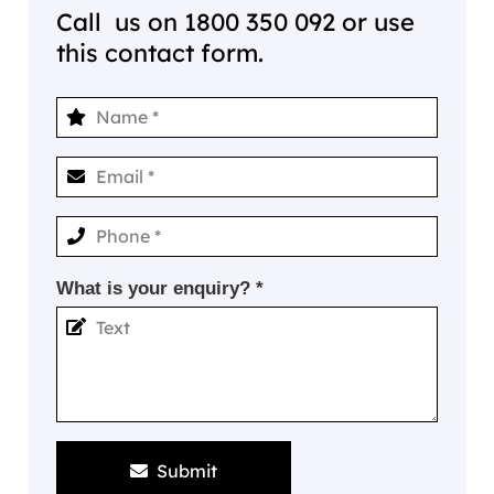
Call us on
1800 350 092
or use
this contact form.
What is your enquiry? *
Submit