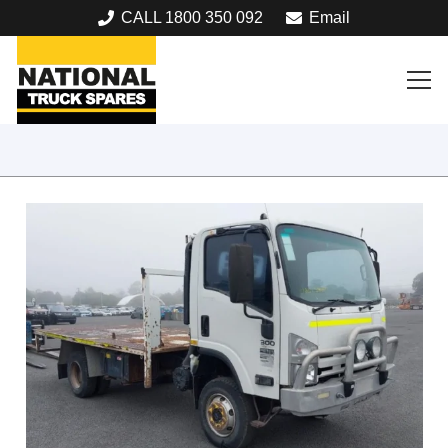
CALL 1800 350 092
Email