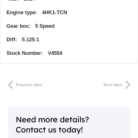
Engine type: 4HK1-TCN
Gear box: 5 Speed
Diff: 5.125:1
Stock Number: V4554
Previous Item
Next Item
Need more details?
Contact us today!