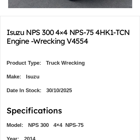
Isuzu NPS 300 4×4 NPS-75 4HK1-TCN
Engine -Wrecking V4554
Product Type:
Truck Wrecking
Make: Isuzu
Date In Stock: 30/10/2025
Specifications
Model: NPS 300 4×4 NPS-75
Year: 2014