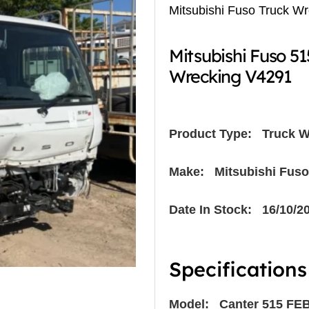
Mitsubishi Fuso Truck W
Mitsubishi Fuso 5
Wrecking V4291
Product Type:
Truck W
Make: Mitsubishi Fuso
Date In Stock: 16/10/2
Specifications
Model: Canter 515 FE