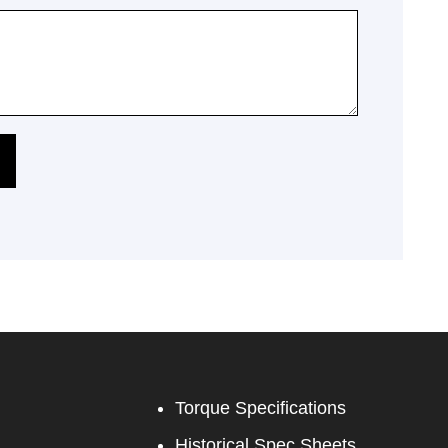
Torque Specifications
Historical Spec Sheets