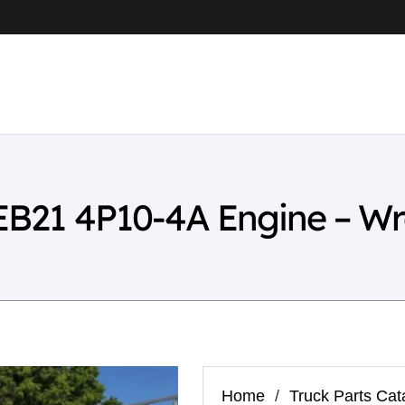
FEB21 4P10-4A Engine – W
Home
/
Truck Parts Cat