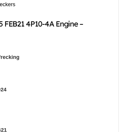
reckers
15 FEB21 4P10-4A Engine –
recking
024
B21