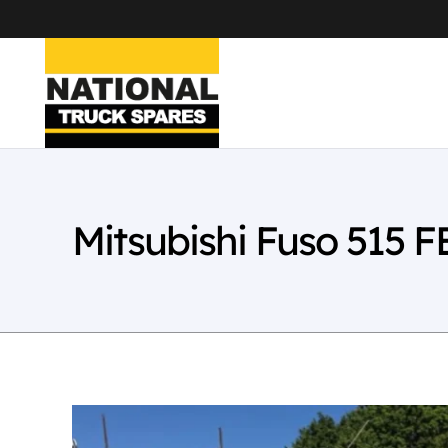
Mitsubishi Fuso 515 