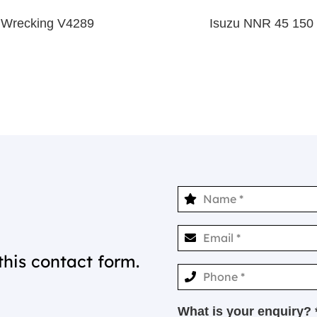
 Wrecking V4289
Isuzu NNR 45 150
this contact form.
What is your enquiry? 