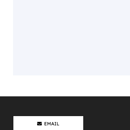
EMAIL