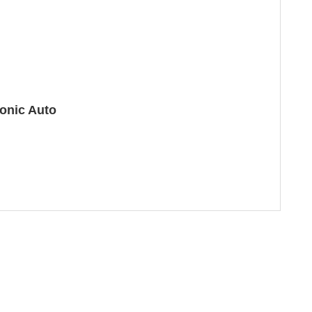
onic Auto