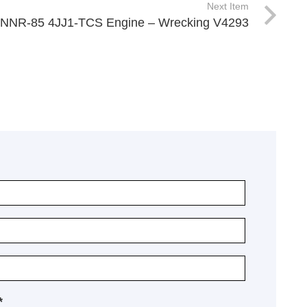
Next Item
 NNR-85 4JJ1-TCS Engine – Wrecking V4293
*