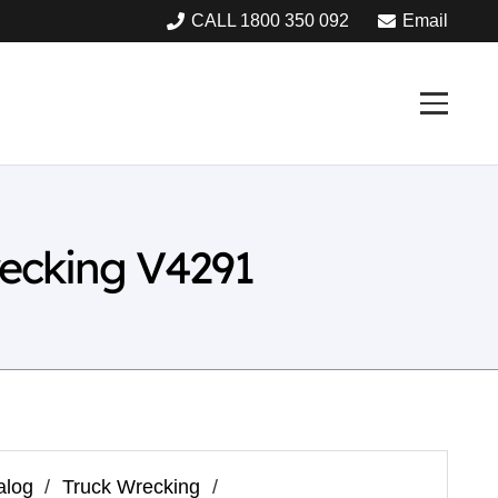
CALL 1800 350 092
Email
recking V4291
alog
/
Truck Wrecking
/