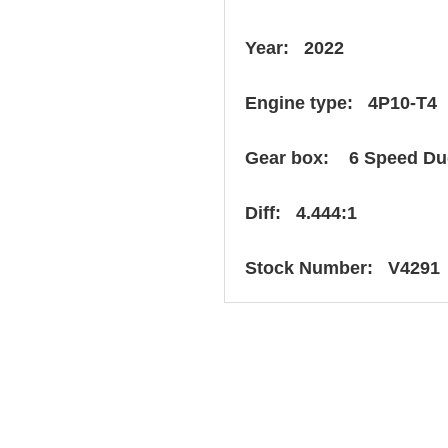
Year: 2022
Engine type: 4P10-T4
Gear box: 6 Speed Du
Diff: 4.444:1
Stock Number: V4291