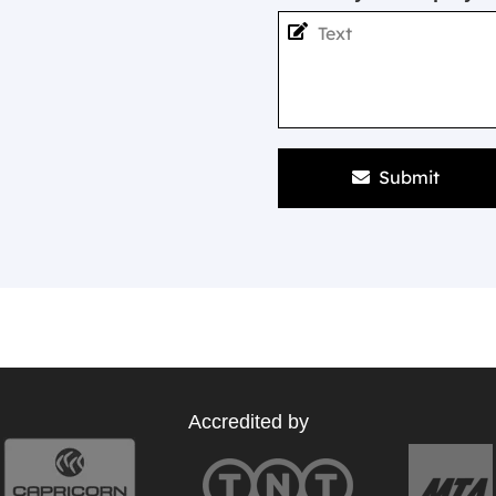
Submit
Accredited by