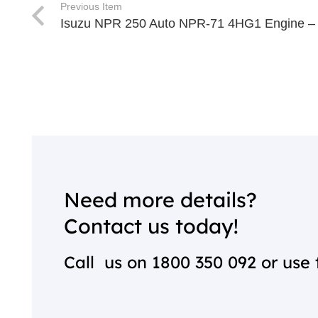
Previous Item
Isuzu NPR 250 Auto NPR-71 4HG1 Engine –
Need more details?
Contact us today!
Call us on
1800 350 092
or use 