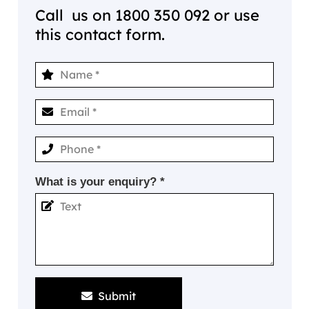
Call us on
1800 350 092
or use
this contact form.
What is your enquiry? *
Submit