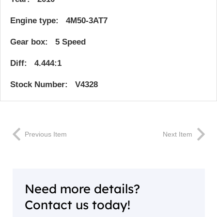
Engine type: 4M50-3AT7
Gear box: 5 Speed
Diff: 4.444:1
Stock Number: V4328
Previous Item
Next Item
Need more details?
Contact us today!