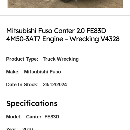
Mitsubishi Fuso Canter 2.0 FE83D
4M50-3AT7 Engine – Wrecking V4328
Product Type:
Truck Wrecking
Make: Mitsubishi Fuso
Date In Stock: 23/12/2024
Specifications
Model: Canter FE83D
Year: 2010