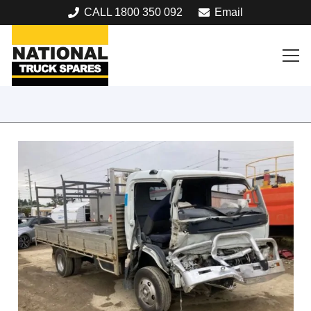
CALL 1800 350 092
Email