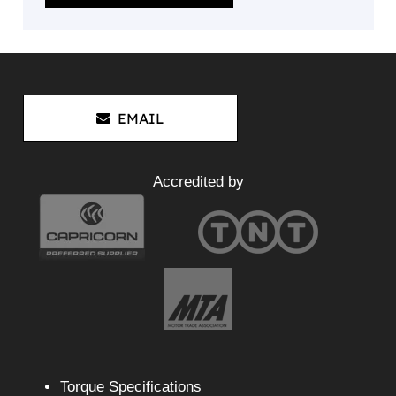
EMAIL
Accredited by
Torque Specifications