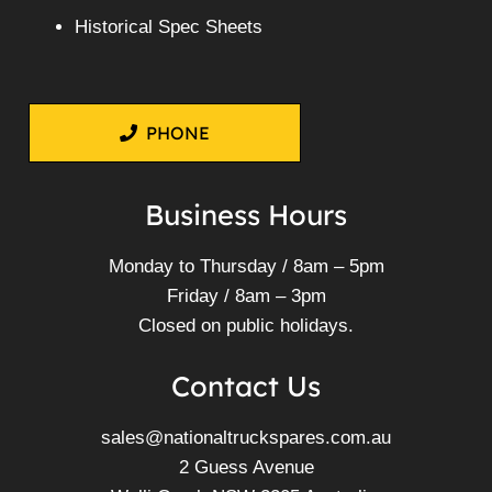
Historical Spec Sheets
PHONE
Business Hours
Monday to Thursday / 8am – 5pm
Friday / 8am – 3pm
Closed on public holidays.
Contact Us
sales@nationaltruckspares.com.au
2 Guess Avenue