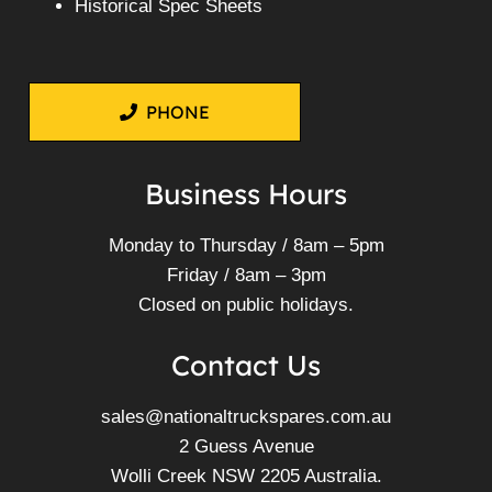
Historical Spec Sheets
PHONE
Business Hours
Monday to Thursday / 8am – 5pm
Friday / 8am – 3pm
Closed on public holidays.
Contact Us
sales@nationaltruckspares.com.au
2 Guess Avenue
Wolli Creek NSW 2205 Australia.