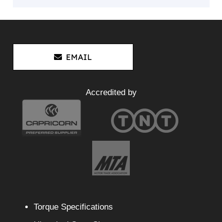
EMAIL
Accredited by
Torque Specifications