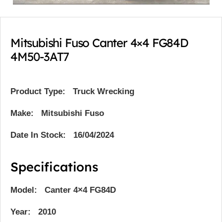
Mitsubishi Fuso Canter 4×4 FG84D
4M50-3AT7
Product Type:
Truck Wrecking
Make: Mitsubishi Fuso
Date In Stock: 16/04/2024
Specifications
Model: Canter 4×4 FG84D
Year: 2010