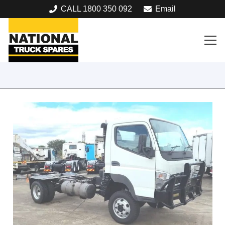
CALL 1800 350 092
Email