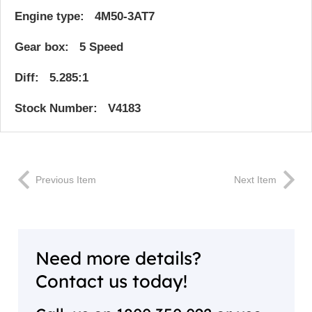
Engine type: 4M50-3AT7
Gear box: 5 Speed
Diff: 5.285:1
Stock Number: V4183
Previous Item
Next Item
Need more details?
Contact us today!