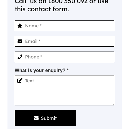
Call us on
1800 350 092
or use
this contact form.
What is your enquiry? *
Submit