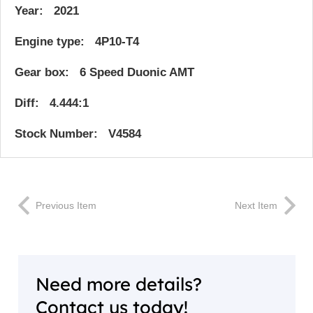
Year: 2021
Engine type: 4P10-T4
Gear box: 6 Speed Duonic AMT
Diff: 4.444:1
Stock Number: V4584
Previous Item
Next Item
Need more details?
Contact us today!