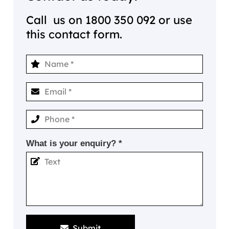
Call us on
1800 350 092
or use
this contact form.
What is your enquiry? *
Submit