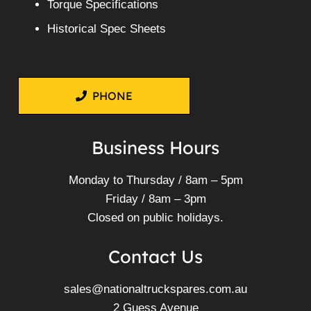
Torque Specifications
Historical Spec Sheets
PHONE
Business Hours
Monday to Thursday / 8am – 5pm
Friday / 8am – 3pm
Closed on public holidays.
Contact Us
sales@nationaltruckspares.com.au
2 Guess Avenue