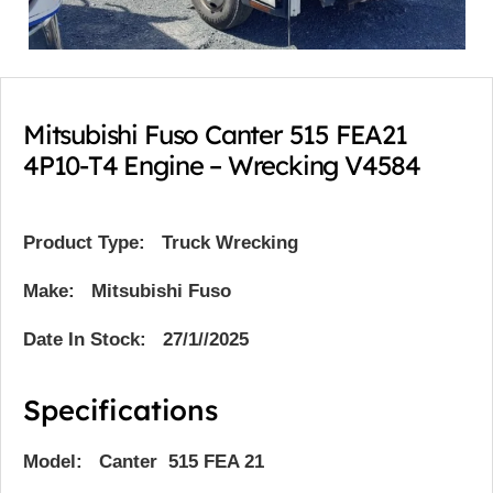
Mitsubishi Fuso Canter 515 FEA21
4P10-T4 Engine – Wrecking V4584
Product Type:
Truck Wrecking
Make: Mitsubishi Fuso
Date In Stock: 27/1//2025
Specifications
Model: Canter 515 FEA 21