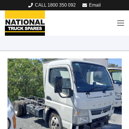
CALL 1800 350 092
Email