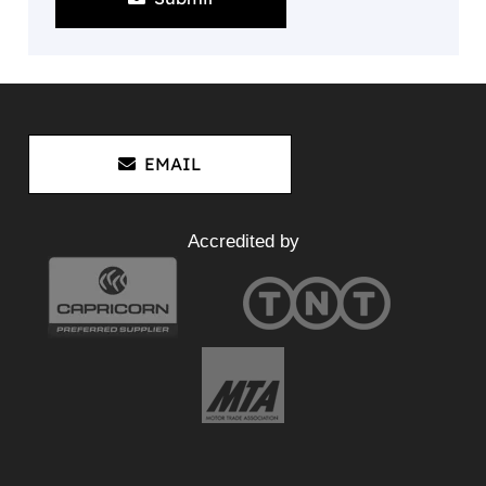
EMAIL
Accredited by