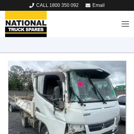
CALL 1800 350 092
Email