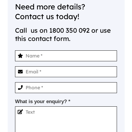
Need more details?
Contact us today!
Call us on
1800 350 092
or use
this contact form.
What is your enquiry? *