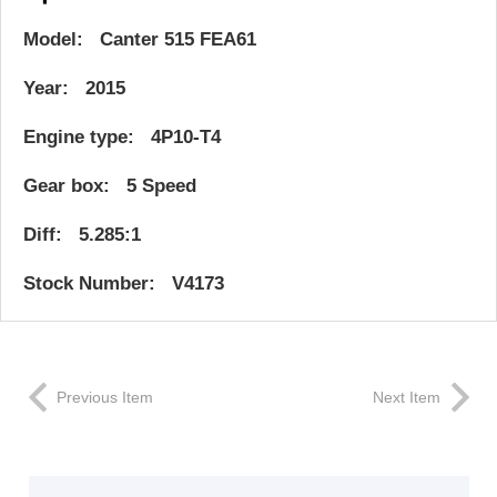
Model: Canter 515 FEA61
Year: 2015
Engine type: 4P10-T4
Gear box: 5 Speed
Diff: 5.285:1
Stock Number: V4173
Previous Item
Next Item