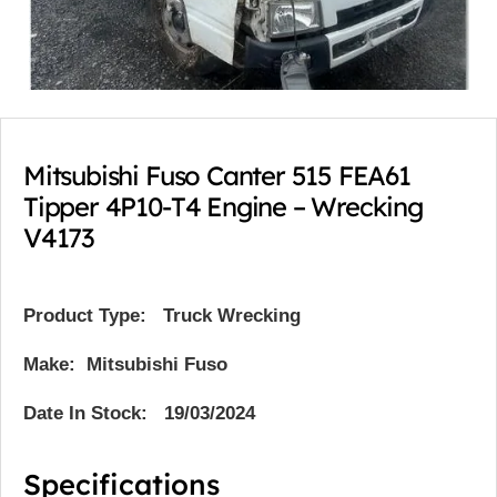
Mitsubishi Fuso Canter 515 FEA61
Tipper 4P10-T4 Engine – Wrecking
V4173
Product Type:
Truck Wrecking
Make: Mitsubishi Fuso
Date In Stock: 19/03/2024
Specifications