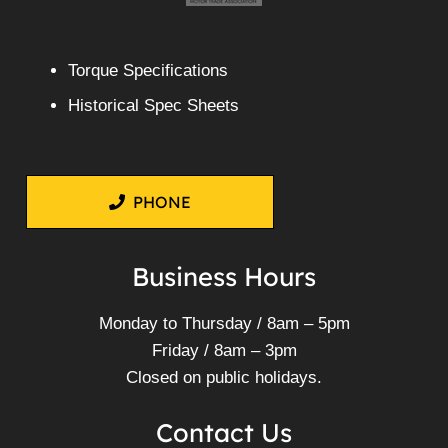
Torque Specifications
Historical Spec Sheets
PHONE
Business Hours
Monday to Thursday / 8am – 5pm
Friday / 8am – 3pm
Closed on public holidays.
Contact Us