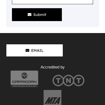
Submit
EMAIL
Accredited by