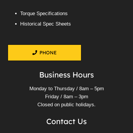
Torque Specifications
Historical Spec Sheets
PHONE
Business Hours
Monday to Thursday / 8am – 5pm
Friday / 8am – 3pm
Closed on public holidays.
Contact Us