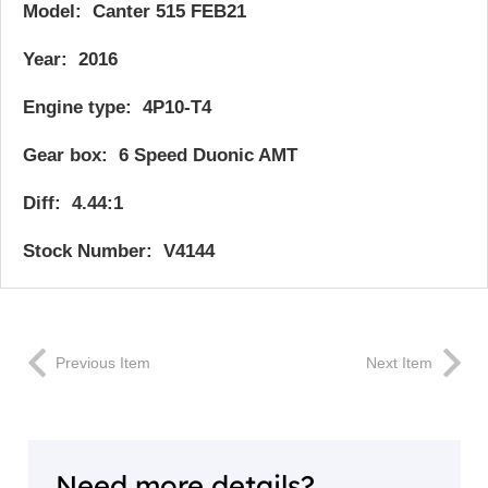
Model: Canter 515 FEB21
Year: 2016
Engine type: 4P10-T4
Gear box: 6 Speed Duonic AMT
Diff: 4.44:1
Stock Number: V4144
Previous Item
Next Item
Need more details?