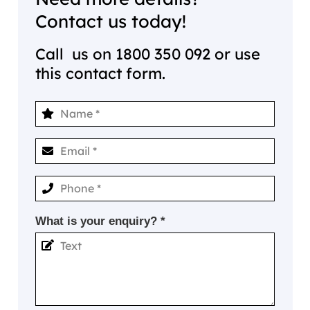
Contact us today!
Call us on
1800 350 092
or use
this contact form.
What is your enquiry? *