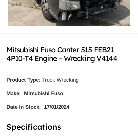
Mitsubishi Fuso Canter 515 FEB21
4P10-T4 Engine – Wrecking V4144
Product Type:
Truck Wrecking
Make: Mitsubishi Fuso
Date In Stock: 17/01/2024
Specifications