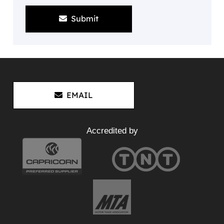
Submit
EMAIL
Accredited by