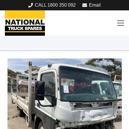
CALL 1800 350 092
Email