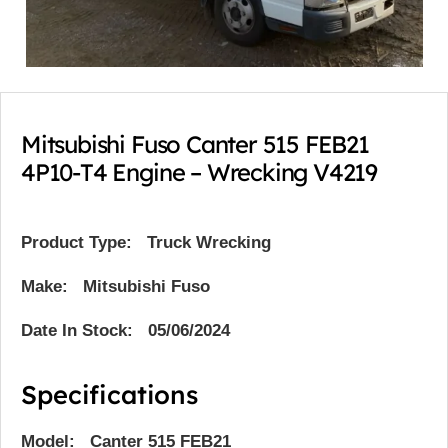
Mitsubishi Fuso Canter 515 FEB21
4P10-T4 Engine – Wrecking V4219
Product Type:
Truck Wrecking
Make: Mitsubishi Fuso
Date In Stock: 05/06/2024
Specifications
Model: Canter 515 FEB21