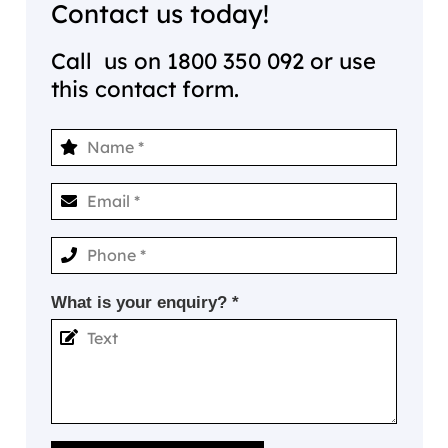
Contact us today!
Call us on
1800 350 092
or use
this contact form.
What is your enquiry? *