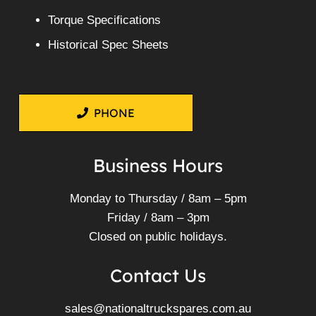
Torque Specifications
Historical Spec Sheets
PHONE
Business Hours
Monday to Thursday / 8am – 5pm
Friday / 8am – 3pm
Closed on public holidays.
Contact Us
sales@nationaltruckspares.com.au