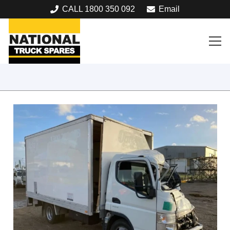
CALL 1800 350 092
Email