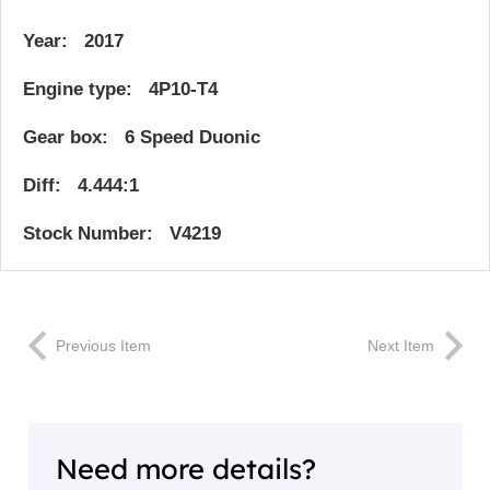
Year: 2017
Engine type: 4P10-T4
Gear box: 6 Speed Duonic
Diff: 4.444:1
Stock Number: V4219
Previous Item
Next Item
Need more details?