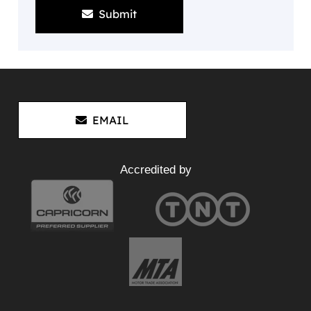
Submit
EMAIL
Accredited by