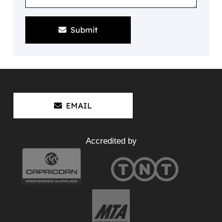
Submit
EMAIL
Accredited by