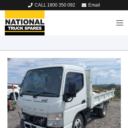
CALL 1800 350 092
Email