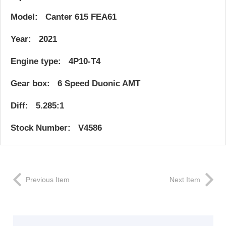
Model: Canter 615 FEA61
Year: 2021
Engine type: 4P10-T4
Gear box: 6 Speed Duonic AMT
Diff: 5.285:1
Stock Number: V4586
Previous Item
Next Item