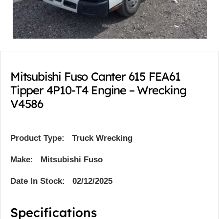
Mitsubishi Fuso Canter 615 FEA61
Tipper 4P10-T4 Engine – Wrecking
V4586
Product Type:
Truck Wrecking
Make: Mitsubishi Fuso
Date In Stock: 02/12/2025
Specifications