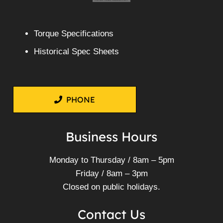
Torque Specifications
Historical Spec Sheets
PHONE
Business Hours
Monday to Thursday / 8am – 5pm
Friday / 8am – 3pm
Closed on public holidays.
Contact Us