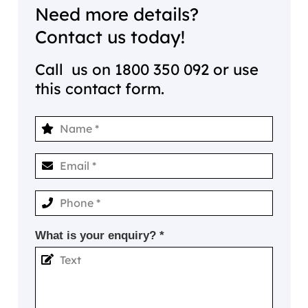
Need more details?
Contact us today!
Call us on
1800 350 092
or use
this contact form.
What is your enquiry? *