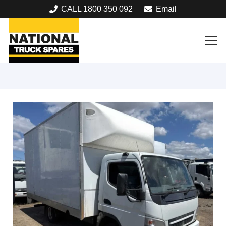
CALL 1800 350 092
Email