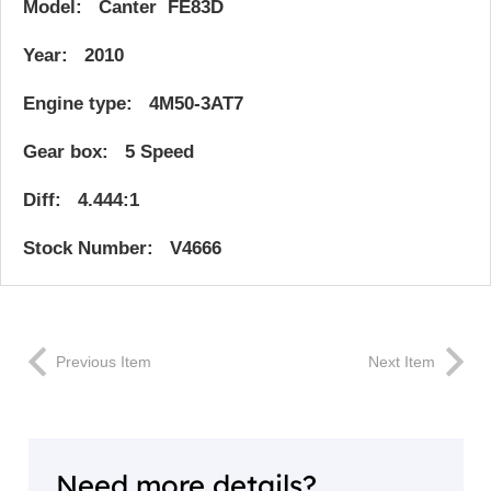
Model: Canter FE83D
Year: 2010
Engine type: 4M50-3AT7
Gear box: 5 Speed
Diff: 4.444:1
Stock Number: V4666
Previous Item
Next Item
Need more details?