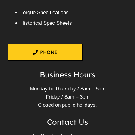
Torque Specifications
Historical Spec Sheets
PHONE
Business Hours
Monday to Thursday / 8am – 5pm
Friday / 8am – 3pm
Closed on public holidays.
Contact Us