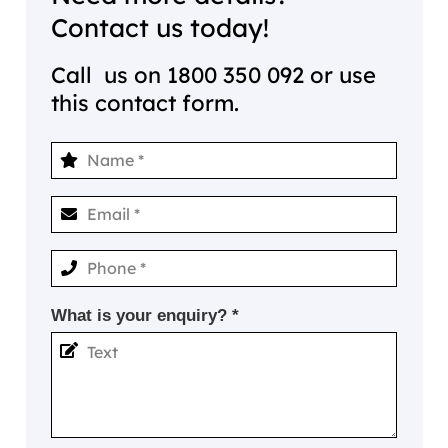
Contact us today!
Call us on
1800 350 092
or use
this contact form.
What is your enquiry? *