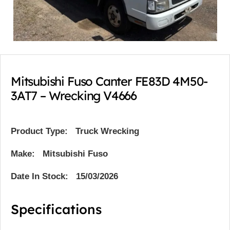
Mitsubishi Fuso Canter FE83D 4M50-
3AT7 – Wrecking V4666
Product Type:
Truck Wrecking
Make: Mitsubishi Fuso
Date In Stock: 15/03/2026
Specifications