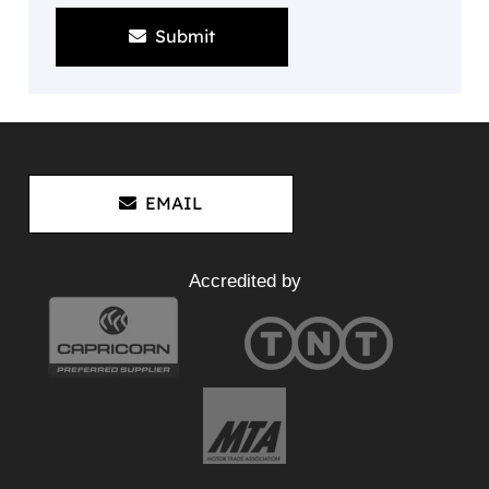
Submit
EMAIL
Accredited by