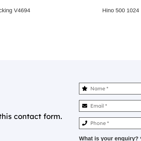
king V4694
Hino 500 1024
this contact form.
What is your enquiry? 