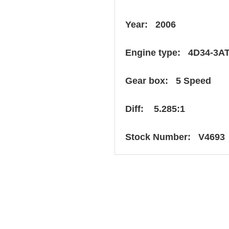
Year: 2006
Engine type: 4D34-3A
Gear box: 5 Speed
Diff: 5.285:1
Stock Number: V4693