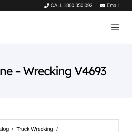
CALL 1800 350 092
Email
ine – Wrecking V4693
alog
/
Truck Wrecking
/