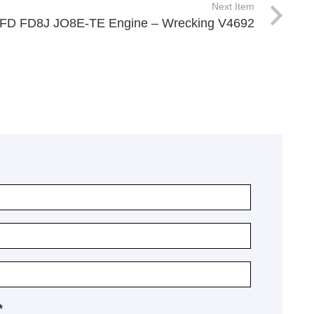
Next Item
 FD FD8J JO8E-TE Engine – Wrecking V4692
*