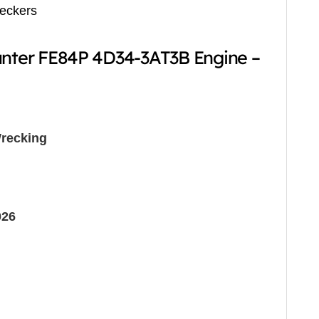
reckers
anter FE84P 4D34-3AT3B Engine –
recking
026