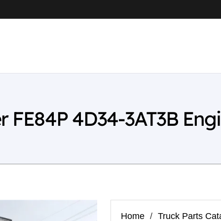
er FE84P 4D34-3AT3B Eng
Home
/
Truck Parts Cat