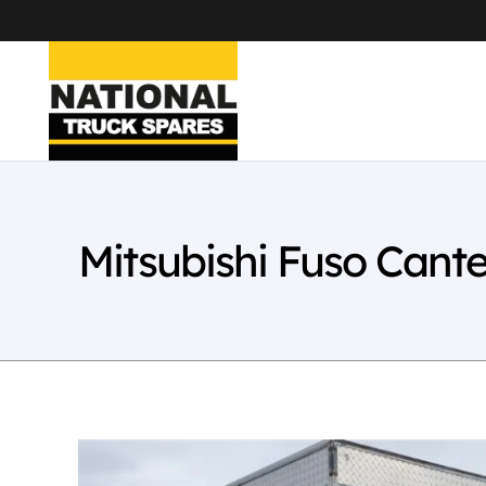
Mitsubishi Fuso Cant