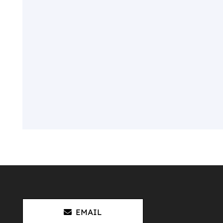
EMAIL