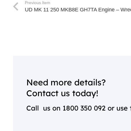
Previous Item
UD MK 11 250 MKB8E GH7TA Engine – Wrec
Need more details?
Contact us today!
Call us on
1800 350 092
or use 