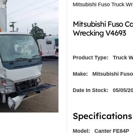
Mitsubishi Fuso Truck W
Mitsubishi Fuso C
Wrecking V4693
Product Type:
Truck W
Make: Mitsubishi Fuso
Date In Stock: 05/05/2
Specifications
Model: Canter FE84P