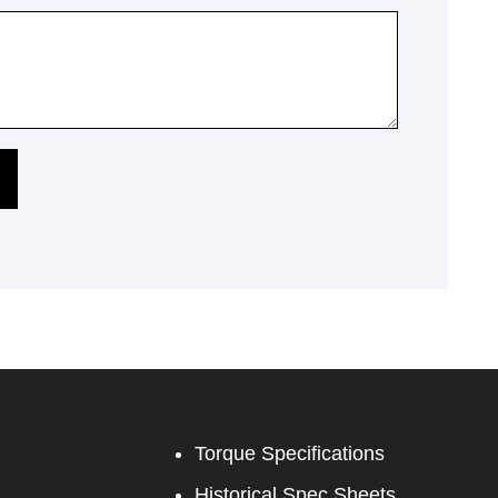
Torque Specifications
Historical Spec Sheets