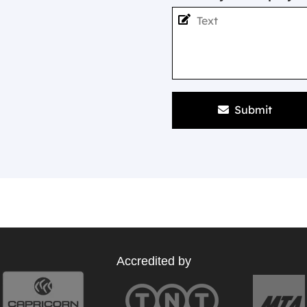
Submit
Accredited by