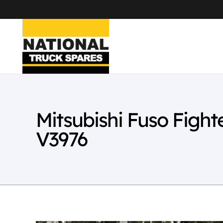
Mitsubishi Fuso Figh
V3976