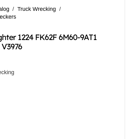
alog
/
Truck Wrecking
/
reckers
ighter 1224 FK62F 6M60-9AT1
 V3976
cking