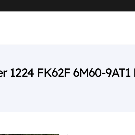
ter 1224 FK62F 6M60-9AT1