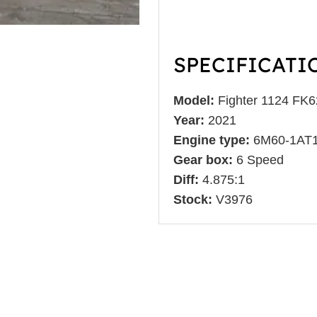
SPECIFICATI
Model:
Fighter 1124 FK
Year:
2021
Engine type:
6M60-1AT
Gear box:
6 Speed
Diff:
4.875:1
Stock:
V3976