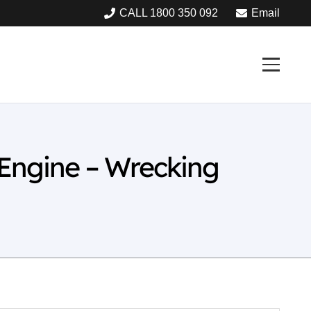
CALL 1800 350 092
Email
 Engine – Wrecking