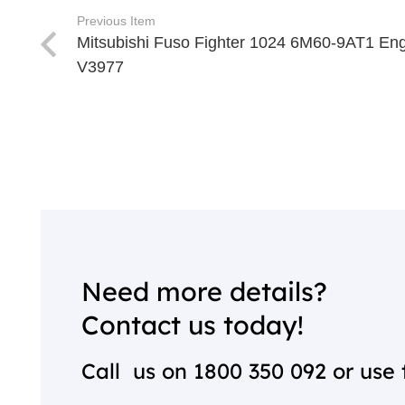
Previous Item
Mitsubishi Fuso Fighter 1024 6M60-9AT1 En
V3977
Need more details?
Contact us today!
Call us on
1800 350 092
or use 