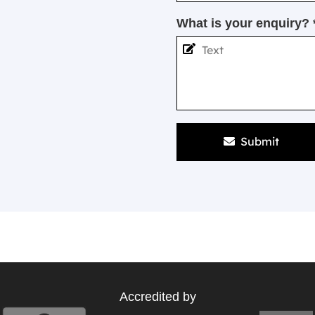
What is your enquiry? 
Submit
Accredited by