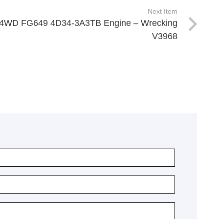
Next Item
er 4WD FG649 4D34-3A3TB Engine – Wrecking
V3968