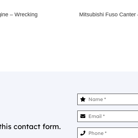
gine – Wrecking
Mitsubishi Fuso Cant
this contact form.