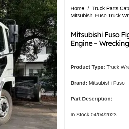
Home
/
Truck Parts Cat
Mitsubishi Fuso Truck W
Mitsubishi Fuso F
Engine – Wrecking
Product Type:
Truck Wre
Brand:
Mitsubishi Fuso
Part Description:
In Stock 04/04/2023