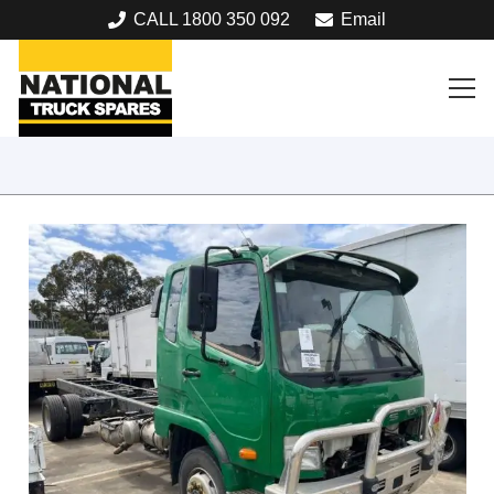
CALL 1800 350 092
Email