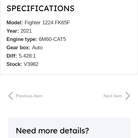
SPECIFICATIONS
Model:
Fighter 1224 FK65F
Year:
2021
Engine type:
6M60-CAT5
Gear box:
Auto
Diff:
5.428:1
Stock:
V3982
Previous Item
Next Item
Need more details?