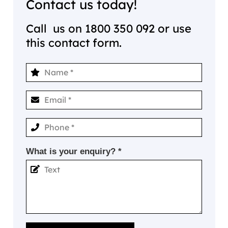
Contact us today!
Call us on
1800 350 092
or use
this contact form.
What is your enquiry? *