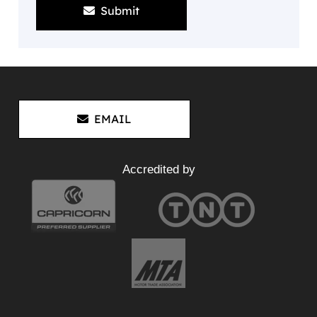
Submit
EMAIL
Accredited by