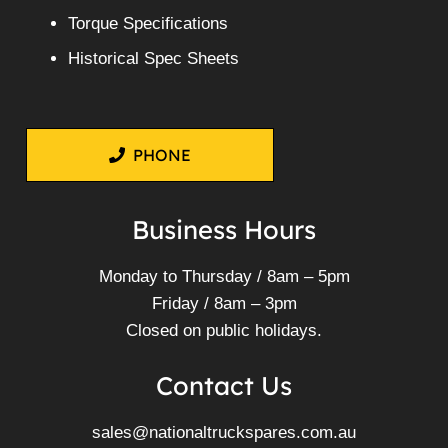
Torque Specifications
Historical Spec Sheets
PHONE
Business Hours
Monday to Thursday / 8am – 5pm
Friday / 8am – 3pm
Closed on public holidays.
Contact Us
sales@nationaltruckspares.com.au