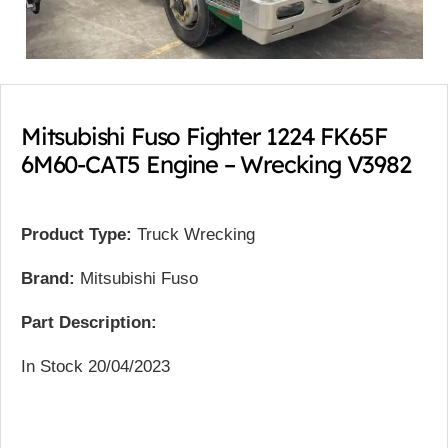
Mitsubishi Fuso Fighter 1224 FK65F
6M60-CAT5 Engine – Wrecking V3982
Product Type:
Truck Wrecking
Brand:
Mitsubishi Fuso
Part Description:
In Stock 20/04/2023