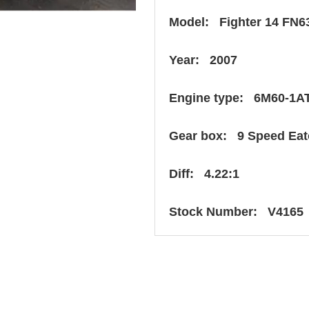
Model: Fighter 14 FN6
Year: 2007
Engine type: 6M60-1A
Gear box: 9 Speed Ea
Diff: 4.22:1
Stock Number: V4165