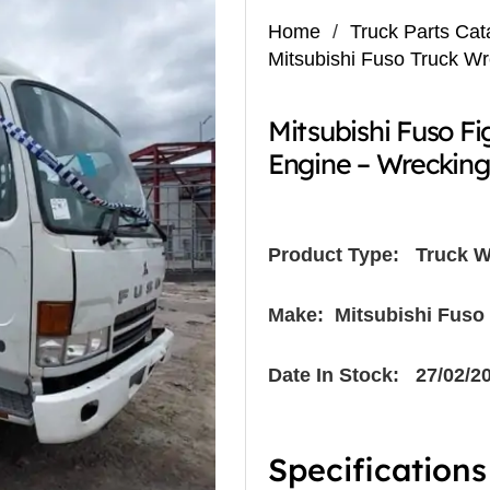
Home
/
Truck Parts Cat
Mitsubishi Fuso Truck W
Mitsubishi Fuso F
Engine – Wreckin
Product Type:
Truck W
Make: Mitsubishi Fuso
Date In Stock: 27/02/2
Specifications