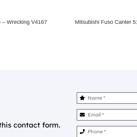
 – Wrecking V4167
Mitsubishi Fuso Canter
this contact form.