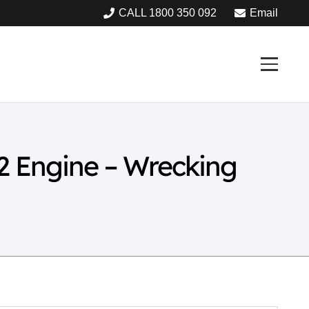
CALL 1800 350 092
Email
2 Engine – Wrecking