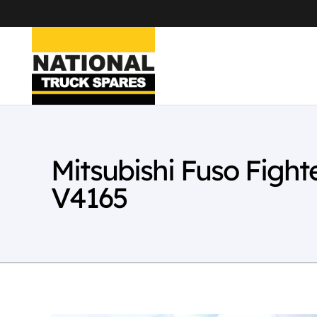
Mitsubishi Fuso Figh
V4165