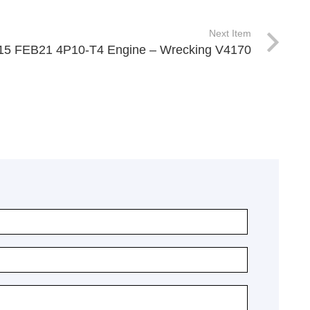
Next Item
 515 FEB21 4P10-T4 Engine – Wrecking V4170