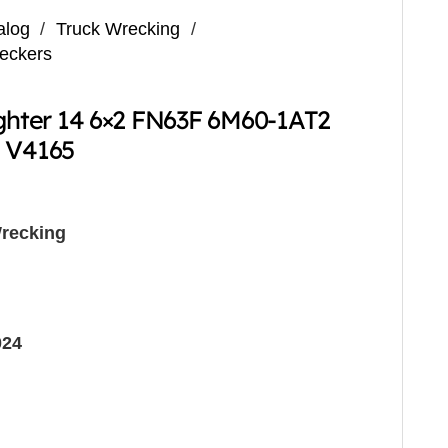
alog
/
Truck Wrecking
/
reckers
ighter 14 6×2 FN63F 6M60-1AT2
g V4165
recking
024