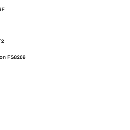
3F
T2
ton FS8209