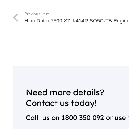
Previous Item
Hino Dutro 7500 XZU-414R SO5C-TB Engine
Need more details?
Contact us today!
Call us on
1800 350 092
or use 