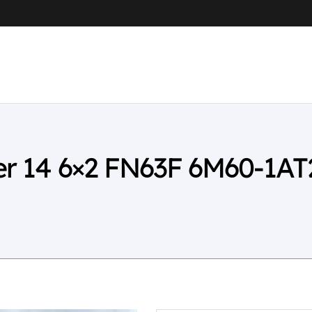
ter 14 6×2 FN63F 6M60-1AT