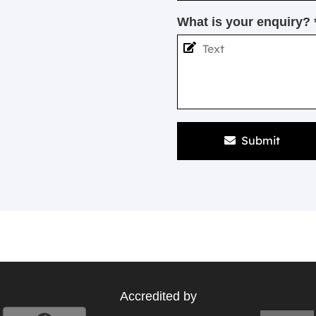
What is your enquiry? 
Submit
Accredited by