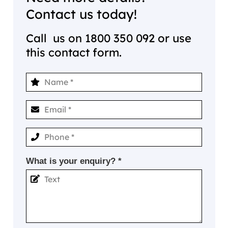
Contact us today!
Call us on
1800 350 092
or use
this contact form.
What is your enquiry? *