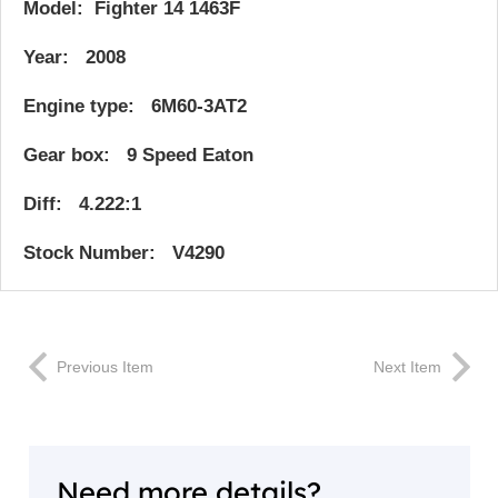
Model: Fighter 14 1463F
Year: 2008
Engine type: 6M60-3AT2
Gear box: 9 Speed Eaton
Diff: 4.222:1
Stock Number: V4290
Previous Item
Next Item
Need more details?