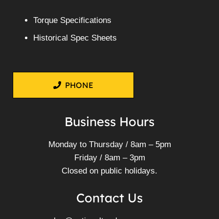
Torque Specifications
Historical Spec Sheets
PHONE
Business Hours
Monday to Thursday / 8am – 5pm
Friday / 8am – 3pm
Closed on public holidays.
Contact Us