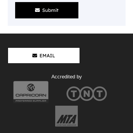
Submit
EMAIL
Accredited by