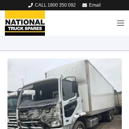
CALL 1800 350 092
Email