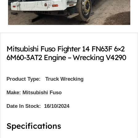
Mitsubishi Fuso Fighter 14 FN63F 6×2
6M60-3AT2 Engine – Wrecking V4290
Product Type:
Truck Wrecking
Make: Mitsubishi Fuso
Date In Stock: 16/10/2024
Specifications