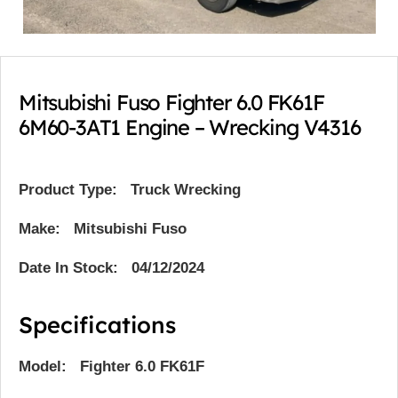
Mitsubishi Fuso Fighter 6.0 FK61F
6M60-3AT1 Engine – Wrecking V4316
Product Type:
Truck Wrecking
Make: Mitsubishi Fuso
Date In Stock: 04/12/2024
Specifications
Model: Fighter 6.0 FK61F