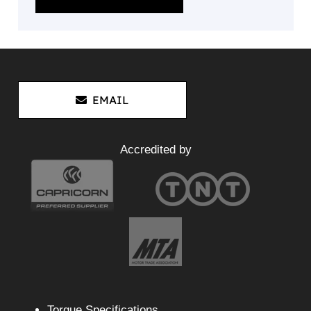
EMAIL
Accredited by
Torque Specifications