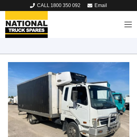
CALL 1800 350 092
Email