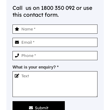
Call us on
1800 350 092
or use
this contact form.
What is your enquiry? *
Submit