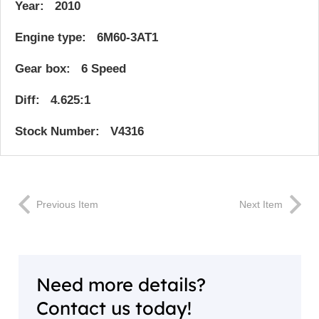
Year: 2010
Engine type: 6M60-3AT1
Gear box: 6 Speed
Diff: 4.625:1
Stock Number: V4316
Previous Item
Next Item
Need more details?
Contact us today!