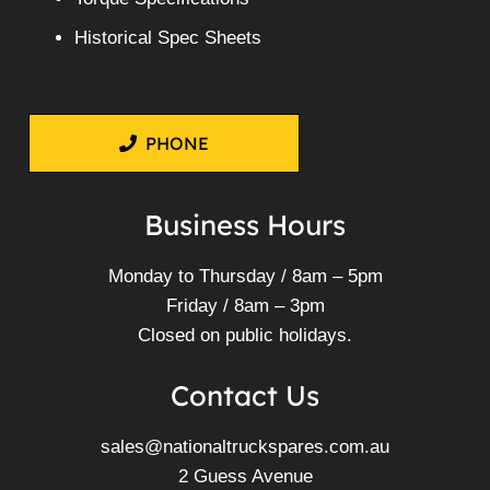
Historical Spec Sheets
PHONE
Business Hours
Monday to Thursday / 8am – 5pm
Friday / 8am – 3pm
Closed on public holidays.
Contact Us
sales@nationaltruckspares.com.au
2 Guess Avenue