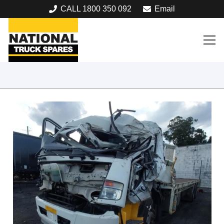
CALL 1800 350 092
Email