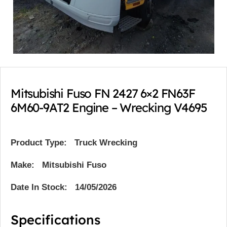
Mitsubishi Fuso FN 2427 6×2 FN63F
6M60-9AT2 Engine – Wrecking V4695
Product Type:
Truck Wrecking
Make: Mitsubishi Fuso
Date In Stock: 14/05/2026
Specifications