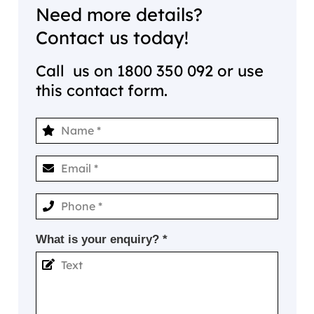
Need more details?
Contact us today!
Call us on
1800 350 092
or use
this contact form.
What is your enquiry? *