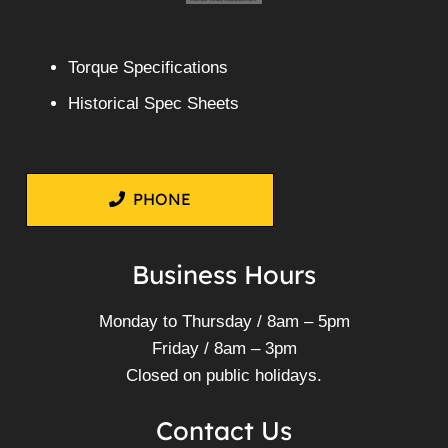
Torque Specifications
Historical Spec Sheets
PHONE
Business Hours
Monday to Thursday / 8am – 5pm
Friday / 8am – 3pm
Closed on public holidays.
Contact Us