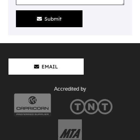
Submit
EMAIL
Accredited by