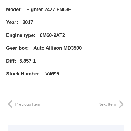
Model: Fighter 2427 FN63F
Year: 2017
Engine type: 6M60-9AT2
Gear box: Auto Allison MD3500
Diff: 5.857:1
Stock Number: V4695
Previous Item
Next Item