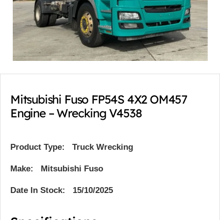
Mitsubishi Fuso FP54S 4X2 OM457
Engine – Wrecking V4538
Product Type:
Truck Wrecking
Make: Mitsubishi Fuso
Date In Stock: 15/10/2025