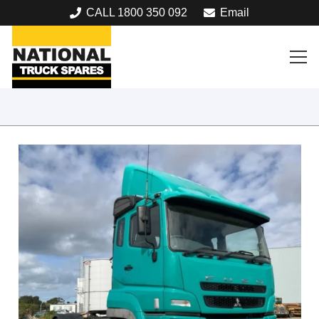
CALL 1800 350 092
Email