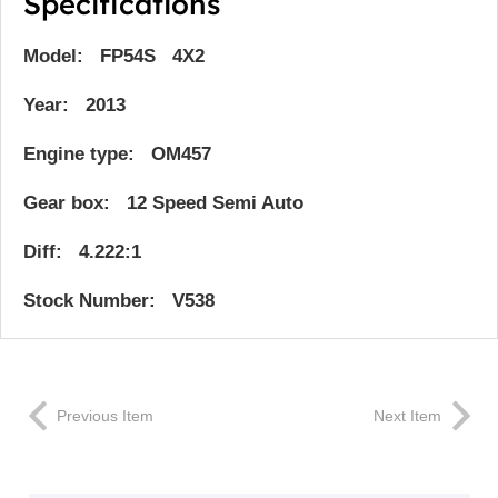
Specifications
Model: FP54S 4X2
Year: 2013
Engine type: OM457
Gear box: 12 Speed Semi Auto
Diff: 4.222:1
Stock Number: V538
Previous Item
Next Item