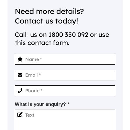
Need more details?
Contact us today!
Call us on
1800 350 092
or use
this contact form.
What is your enquiry? *