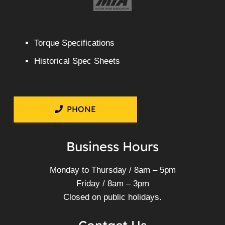
Torque Specifications
Historical Spec Sheets
PHONE
Business Hours
Monday to Thursday / 8am – 5pm
Friday / 8am – 3pm
Closed on public holidays.
Contact Us