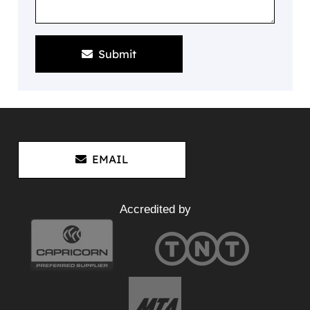
Submit
EMAIL
Accredited by