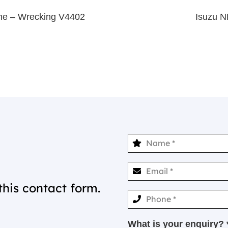
ne – Wrecking V4402
Isuzu 
this contact form.
What is your enquiry? 