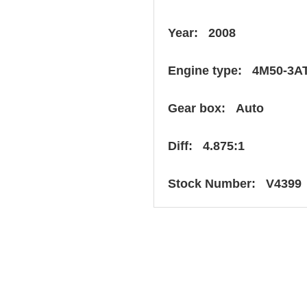
Year: 2008
Engine type: 4M50-3A
Gear box: Auto
Diff: 4.875:1
Stock Number: V4399