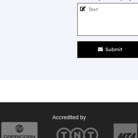
Submit
Accredited by