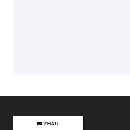
EMAIL