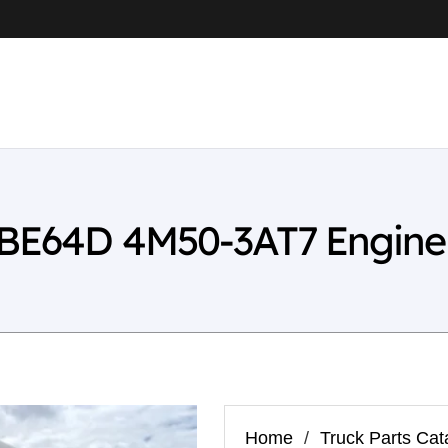
a BE64D 4M50-3AT7 Engine
Home
/
Truck Parts Cat