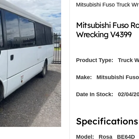
Mitsubishi Fuso Truck W
Mitsubishi Fuso 
Wrecking V4399
Product Type:
Truck W
Make: Mitsubishi Fuso
Date In Stock: 02/04/2
Specifications
Model: Rosa BE64D