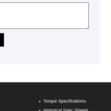
Torque Specifications
Historical Spec Sheets