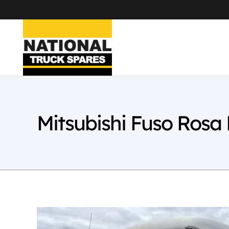
Mitsubishi Fuso Ros