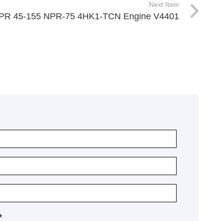
Next Item
NPR 45-155 NPR-75 4HK1-TCN Engine V4401
*