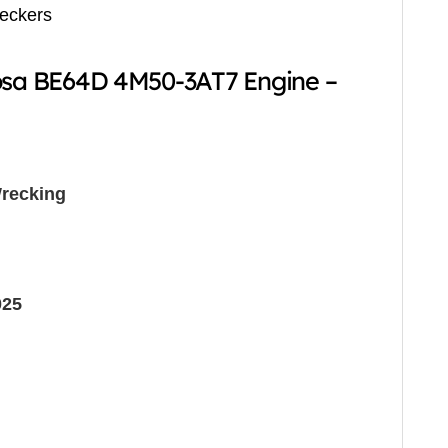
reckers
Rosa BE64D 4M50-3AT7 Engine –
recking
025