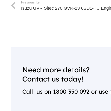
Previous Item
Isuzu GVR Sitec 270 GVR-23 6SD1-TC Engi
Need more details?
Contact us today!
Call us on
1800 350 092
or use 