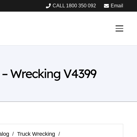
CALL 1800 350 092
Email
 – Wrecking V4399
alog
/
Truck Wrecking
/