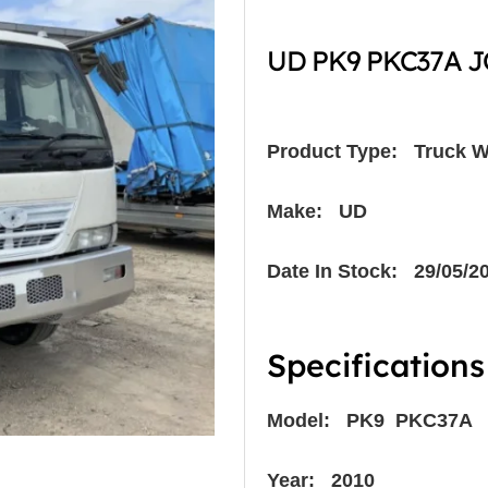
UD PK9 PKC37A JO
Product Type:
Truck W
Make: UD
Date In Stock: 29/05/2
Specifications
Model: PK9 PKC37A
Year: 2010