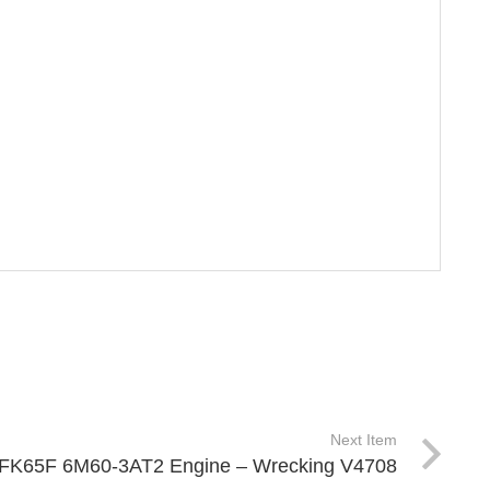
Next Item
FK FK65F 6M60-3AT2 Engine – Wrecking V4708