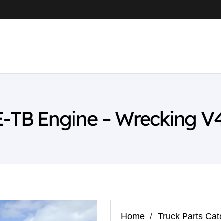
-TB Engine – Wrecking V
Home
/
Truck Parts Cat