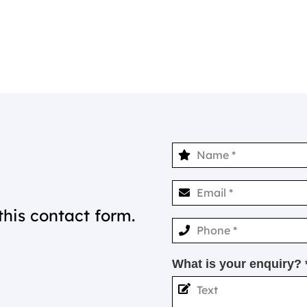
this contact form.
What is your enquiry? 