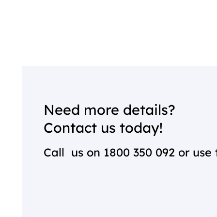
Need more details?
Contact us today!
Call us on
1800 350 092
or use 