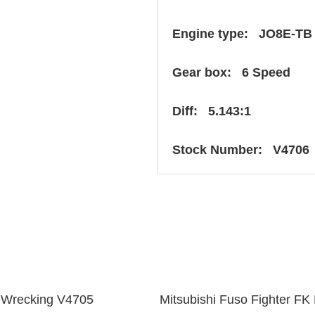
Engine type: JO8E-TB
Gear box: 6 Speed
Diff: 5.143:1
Stock Number: V4706
 Wrecking V4705
Mitsubishi Fuso Fighter 