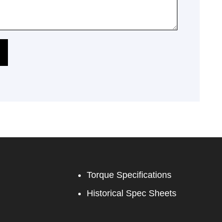
Torque Specifications
Historical Spec Sheets