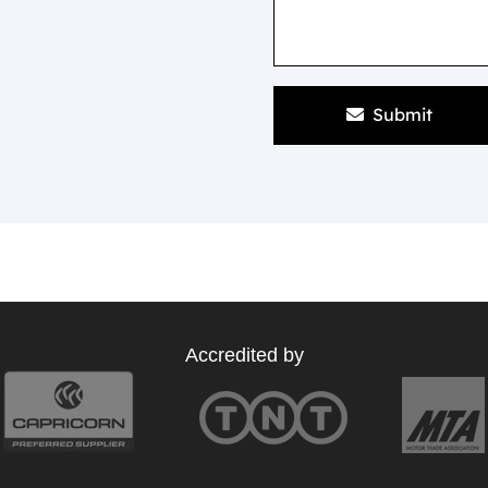
Submit
Accredited by