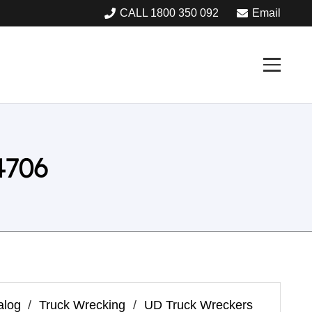
CALL 1800 350 092
Email
4706
alog
/
Truck Wrecking
/
UD Truck Wreckers