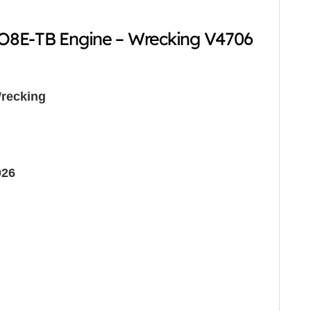
8E-TB Engine – Wrecking V4706
recking
026