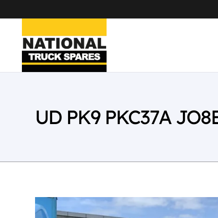
UD PK9 PKC37A JO8E