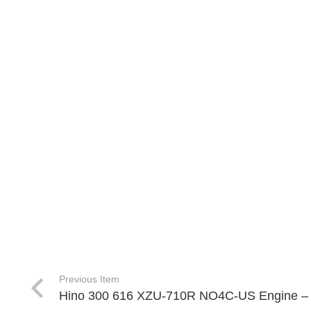
Previous Item
Hino 300 616 XZU-710R NO4C-US Engine –