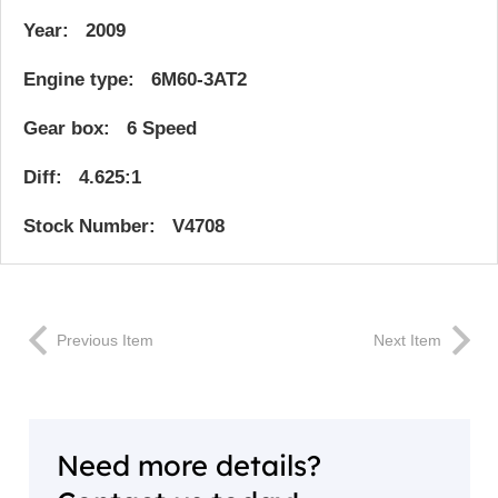
Year: 2009
Engine type: 6M60-3AT2
Gear box: 6 Speed
Diff: 4.625:1
Stock Number: V4708
Previous Item
Next Item
Need more details?