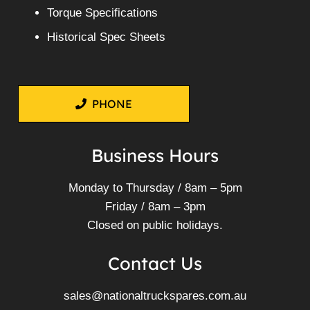
Torque Specifications
Historical Spec Sheets
PHONE
Business Hours
Monday to Thursday / 8am – 5pm
Friday / 8am – 3pm
Closed on public holidays.
Contact Us
sales@nationaltruckspares.com.au