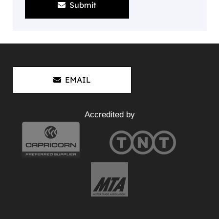
Submit
EMAIL
Accredited by