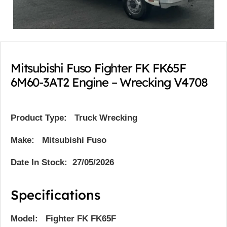
Mitsubishi Fuso Fighter FK FK65F
6M60-3AT2 Engine – Wrecking V4708
Product Type:
Truck Wrecking
Make: Mitsubishi Fuso
Date In Stock: 27/05/2026
Specifications
Model: Fighter FK FK65F