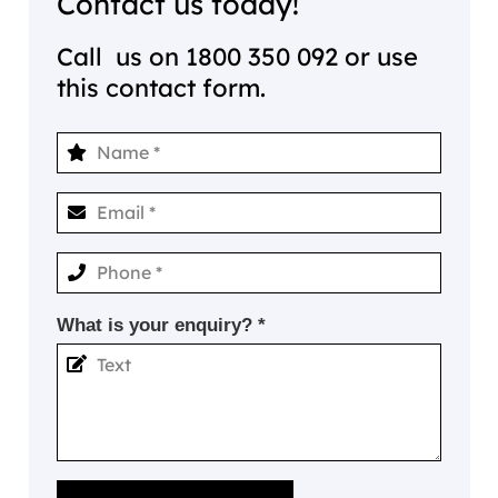
Contact us today!
Call us on
1800 350 092
or use
this contact form.
What is your enquiry? *