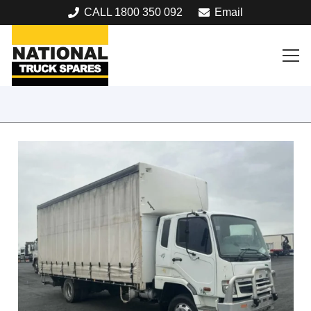
CALL 1800 350 092
Email