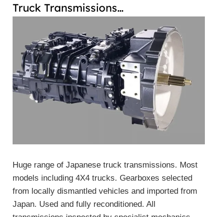
Truck Transmissions…
Huge range of Japanese truck transmissions. Most
models including 4X4 trucks. Gearboxes selected
from locally dismantled vehicles and imported from
Japan. Used and fully reconditioned. All