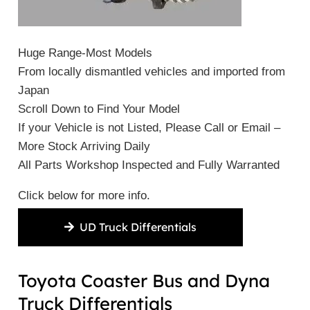
Huge Range-Most Models
From locally dismantled vehicles and imported from
Japan
Scroll Down to Find Your Model
If your Vehicle is not Listed, Please Call or Email –
More Stock Arriving Daily
All Parts Workshop Inspected and Fully Warranted
Click below for more info.
UD Truck Differentials
Toyota Coaster Bus and Dyna
Truck Differentials