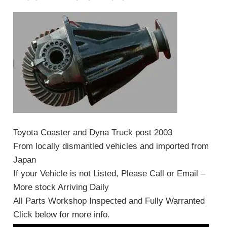
Toyota Coaster and Dyna Truck post 2003
From locally dismantled vehicles and imported from
Japan
If your Vehicle is not Listed, Please Call or Email –
More stock Arriving Daily
All Parts Workshop Inspected and Fully Warranted
Click below for more info.