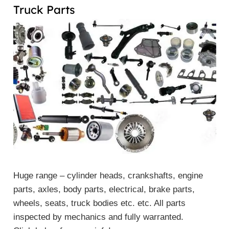
Truck Parts
Huge range – cylinder heads, crankshafts, engine
parts, axles, body parts, electrical, brake parts,
wheels, seats, truck bodies etc. etc. All parts
inspected by mechanics and fully warranted.