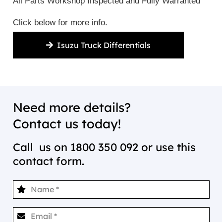
All Parts Workshop Inspected and Fully Warranted
Click below for more info.
Isuzu Truck Differentials
Need more details?
Contact us today!
Call us on
1800 350 092
or use this
contact form.