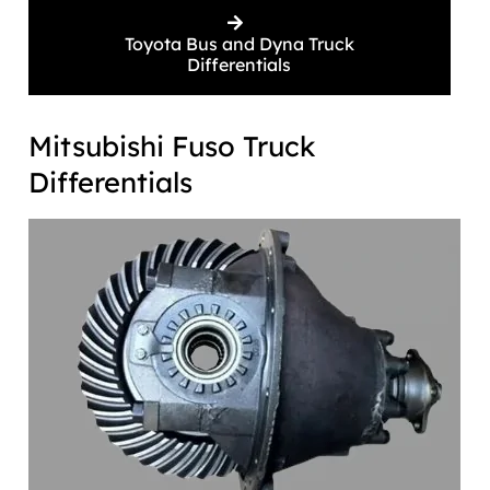
Toyota Bus and Dyna Truck
Differentials
Mitsubishi Fuso Truck
Differentials