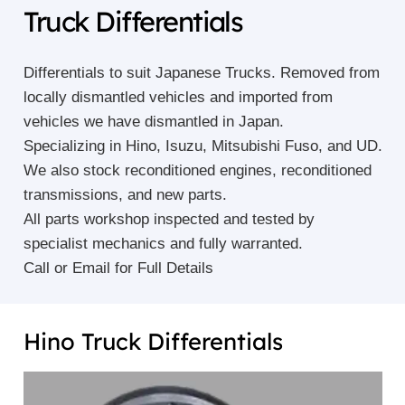
Truck Differentials
Differentials to suit Japanese Trucks. Removed from
locally dismantled vehicles and imported from
vehicles we have dismantled in Japan.
Specializing in Hino, Isuzu, Mitsubishi Fuso, and UD.
We also stock reconditioned engines, reconditioned
transmissions, and new parts.
All parts workshop inspected and tested by
specialist mechanics and fully warranted.
Call or Email for Full Details
Hino Truck Differentials