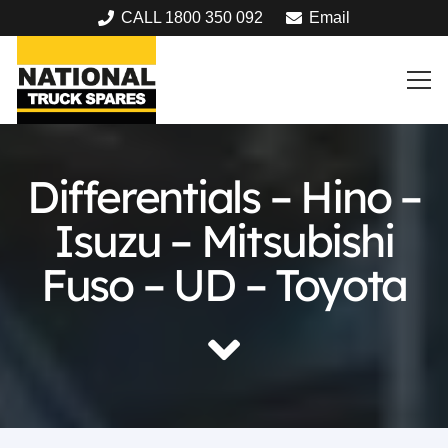
CALL 1800 350 092
Email
Differentials – Hino –
Isuzu – Mitsubishi
Fuso – UD – Toyota