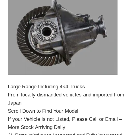
Large Range Including 4×4 Trucks
From locally dismantled vehicles and imported from
Japan
Scroll Down to Find Your Model
If your Vehicle is not Listed, Please Call or Email –
More Stock Arriving Daily