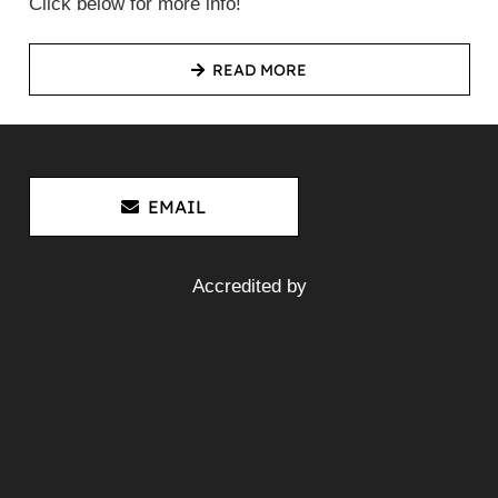
Click below for more info!
READ MORE
EMAIL
Accredited by