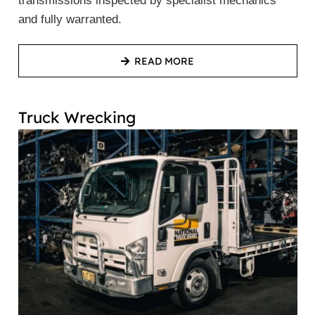
transmissions inspected by specialist mechanics
and fully warranted.
READ MORE
Truck Wrecking