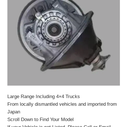
Large Range Including 4×4 Trucks
From locally dismantled vehicles and imported from
Japan
Scroll Down to Find Your Model