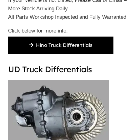
If your Vehicle is not Listed, Please Call or Email –
More Stock Arriving Daily
All Parts Workshop Inspected and Fully Warranted
Click below for more info.
Hino Truck Differentials
UD Truck Differentials