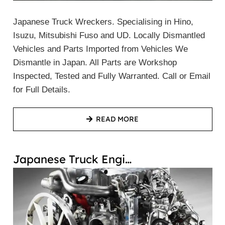
Japanese Truck Wreckers. Specialising in Hino,
Isuzu, Mitsubishi Fuso and UD. Locally Dismantled
Vehicles and Parts Imported from Vehicles We
Dismantle in Japan. All Parts are Workshop
Inspected, Tested and Fully Warranted. Call or Email
for Full Details.
READ MORE
Japanese Truck Engi…