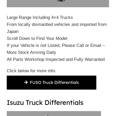
Large Range Including 4×4 Trucks
From locally dismantled vehicles and imported from
Japan
Scroll Down to Find Your Model
If your Vehicle is not Listed, Please Call or Email –
More Stock Arriving Daily
All Parts Workshop Inspected and Fully Warranted
Click below for more info.
FUSO Truck Differentials
Isuzu Truck Differentials