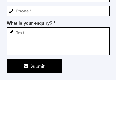
What is your enquiry? *
Submit