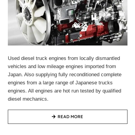
Used diesel truck engines from locally dismantled
vehicles and low mileage engines imported from
Japan. Also supplying fully reconditioned complete
engines from a large range of Japanese trucks
engines. All engines are hot run tested by qualified
diesel mechanics.
READ MORE