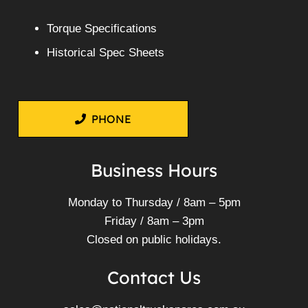
Torque Specifications
Historical Spec Sheets
PHONE
Business Hours
Monday to Thursday / 8am – 5pm
Friday / 8am – 3pm
Closed on public holidays.
Contact Us