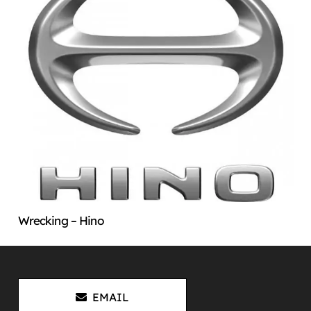
Wrecking – Hino
EMAIL