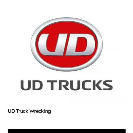
UD Truck Wrecking