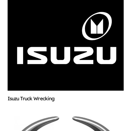
Isuzu Truck Wrecking