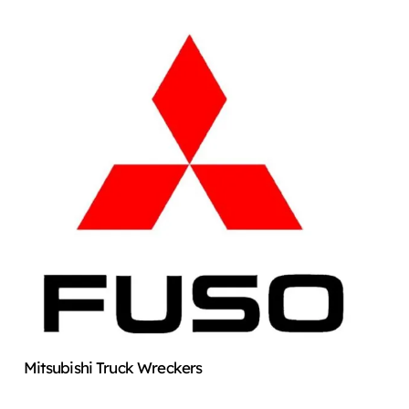
Mitsubishi Truck Wreckers