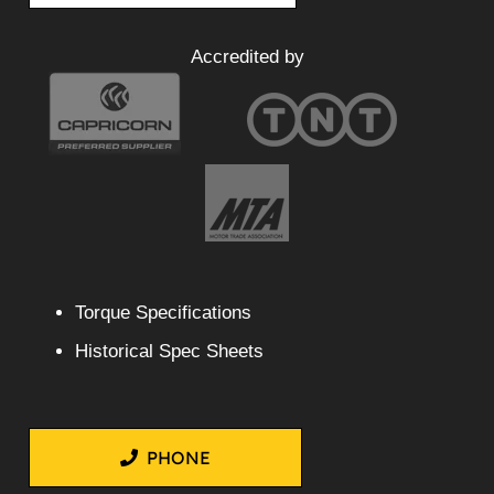
Accredited by
Torque Specifications
Historical Spec Sheets
PHONE