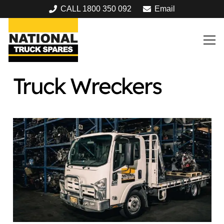
CALL 1800 350 092
Email
Truck Wreckers