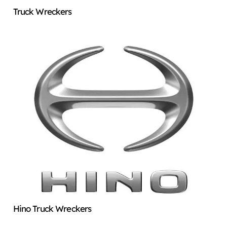
Truck Wreckers
Hino Truck Wreckers