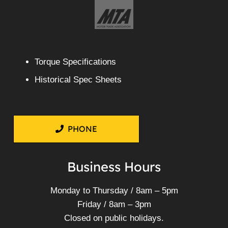
Torque Specifications
Historical Spec Sheets
PHONE
Business Hours
Monday to Thursday / 8am – 5pm
Friday / 8am – 3pm
Closed on public holidays.