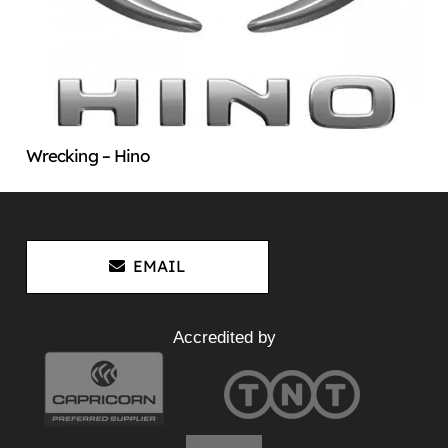
Wrecking – Hino
EMAIL
Accredited by