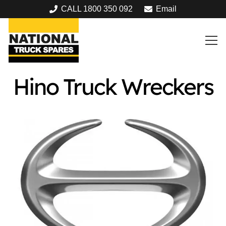
CALL 1800 350 092
Email
Hino Truck Wreckers