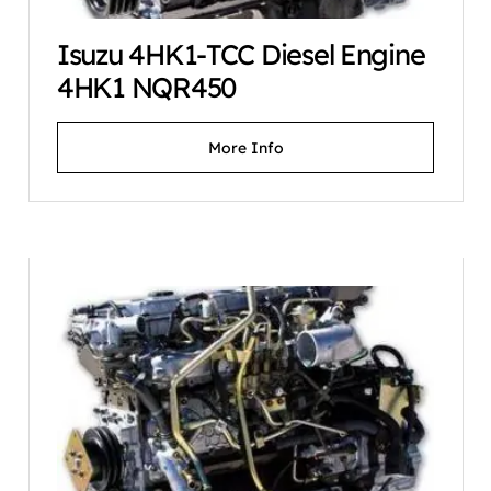
Isuzu 4HK1-TCC Diesel Engine
4HK1 NQR450
More Info