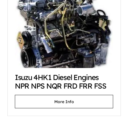
Isuzu 4HK1 Diesel Engines
NPR NPS NQR FRD FRR FSS
More Info