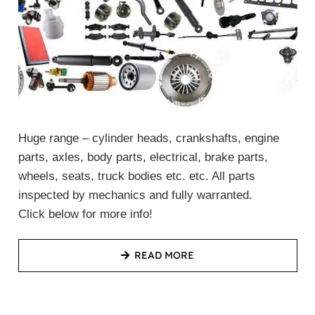
Huge range – cylinder heads, crankshafts, engine
parts, axles, body parts, electrical, brake parts,
wheels, seats, truck bodies etc. etc. All parts
inspected by mechanics and fully warranted.
Click below for more info!
READ MORE