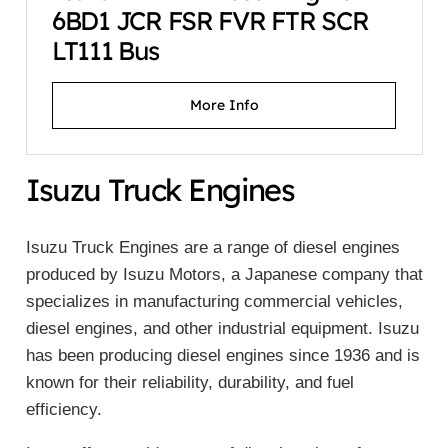
6BD1 JCR FSR FVR FTR SCR
LT111 Bus
More Info
Isuzu Truck Engines
Isuzu Truck Engines are a range of diesel engines
produced by Isuzu Motors, a Japanese company that
specializes in manufacturing commercial vehicles,
diesel engines, and other industrial equipment. Isuzu
has been producing diesel engines since 1936 and is
known for their reliability, durability, and fuel
efficiency.