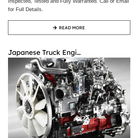
Inspected, Tested and Fully Warranted. Call or Email
for Full Details.
READ MORE
Japanese Truck Engi…