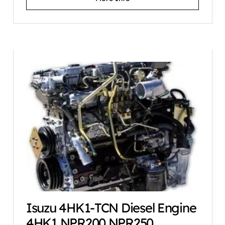
Isuzu 4HK1-TCN Diesel Engine
4HK1 NPR200 NPR250