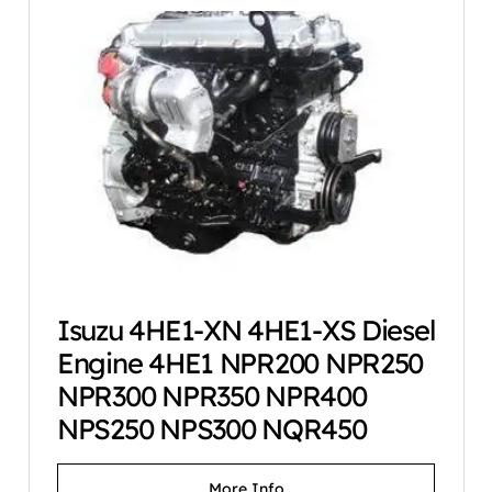
Isuzu 4HE1-XN 4HE1-XS Diesel
Engine 4HE1 NPR200 NPR250
NPR300 NPR350 NPR400
NPS250 NPS300 NQR450
More Info