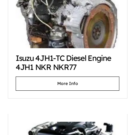
Isuzu 4JH1-TC Diesel Engine
4JH1 NKR NKR77
More Info