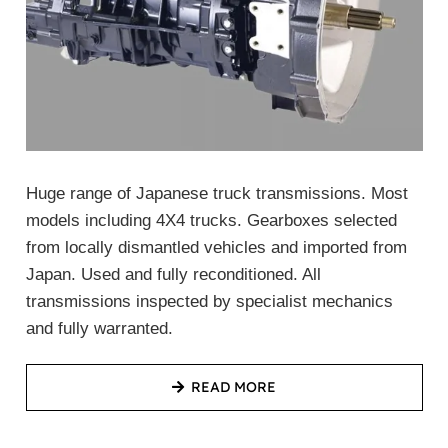
Huge range of Japanese truck transmissions. Most
models including 4X4 trucks. Gearboxes selected
from locally dismantled vehicles and imported from
Japan. Used and fully reconditioned. All
transmissions inspected by specialist mechanics
and fully warranted.
READ MORE