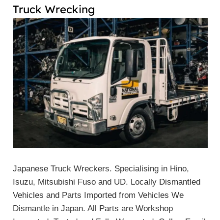
Truck Wrecking
Japanese Truck Wreckers. Specialising in Hino,
Isuzu, Mitsubishi Fuso and UD. Locally Dismantled
Vehicles and Parts Imported from Vehicles We
Dismantle in Japan. All Parts are Workshop