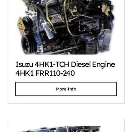
Isuzu 4HK1-TCH Diesel Engine
4HK1 FRR110-240
More Info