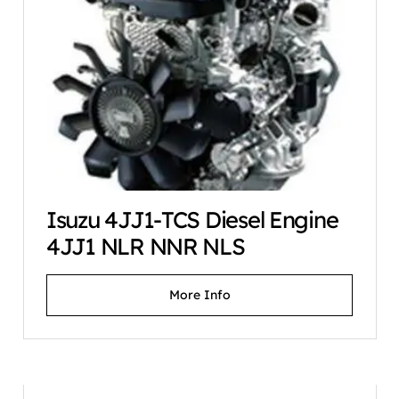
Isuzu 4JJ1-TCS Diesel Engine
4JJ1 NLR NNR NLS
More Info