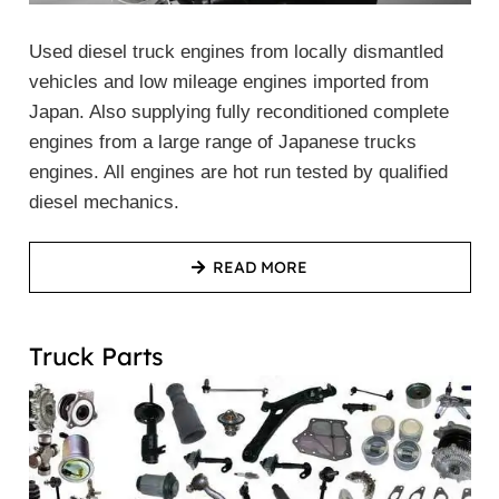
Used diesel truck engines from locally dismantled
vehicles and low mileage engines imported from
Japan. Also supplying fully reconditioned complete
engines from a large range of Japanese trucks
engines. All engines are hot run tested by qualified
diesel mechanics.
READ MORE
Truck Parts