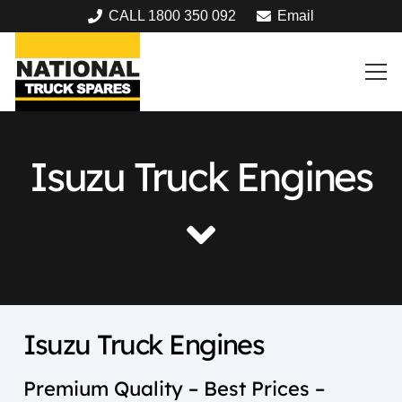
CALL 1800 350 092
Email
Isuzu Truck Engines
Isuzu Truck Engines
Premium Quality – Best Prices –