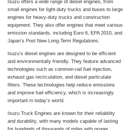
Isuzu offers a wide range of diesel engines, from
small engines for light-duty trucks and buses to large
engines for heavy-duty trucks and construction
equipment. They also offer engines that meet various
emission standards, including Euro 6, EPA 2010, and
Japan’s Post New Long-Term Regulations.
Isuzu’s diesel engines are designed to be efficient
and environmentally friendly. They feature advanced
technologies such as common-rail fuel injection,
exhaust gas recirculation, and diesel particulate
filters. These technologies help reduce emissions
and improve fuel efficiency, which is increasingly
important in today’s world.
Isuzu Truck Engines are known for their reliability
and durability, with many models capable of lasting
for hundreds of thousands of miles with proper