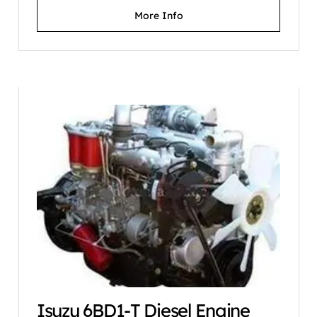
More Info
Isuzu 6BD1-T Diesel Engine