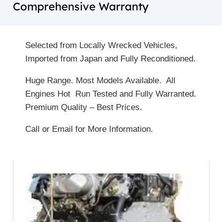
Comprehensive Warranty
Selected from Locally Wrecked Vehicles,
Imported from Japan and Fully Reconditioned.
Huge Range. Most Models Available. All
Engines Hot Run Tested and Fully Warranted.
Premium Quality – Best Prices.
Call or Email for More Information.