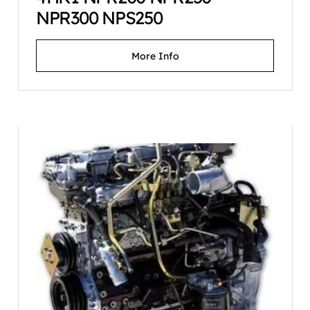
NPR300 NPS250
More Info