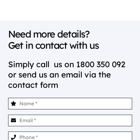
Need more details?
Get in contact with us
Simply call us on
1800 350 092
or send us an email via the
contact form