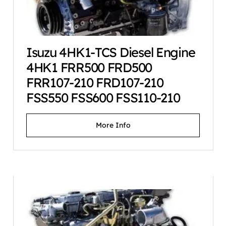
Isuzu 4HK1-TCS Diesel Engine
4HK1 FRR500 FRD500
FRR107-210 FRD107-210
FSS550 FSS600 FSS110-210
More Info