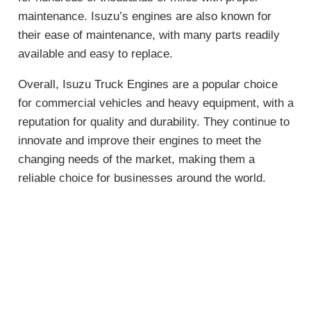
maintenance. Isuzu’s engines are also known for
their ease of maintenance, with many parts readily
available and easy to replace.
Overall, Isuzu Truck Engines are a popular choice
for commercial vehicles and heavy equipment, with a
reputation for quality and durability. They continue to
innovate and improve their engines to meet the
changing needs of the market, making them a
reliable choice for businesses around the world.