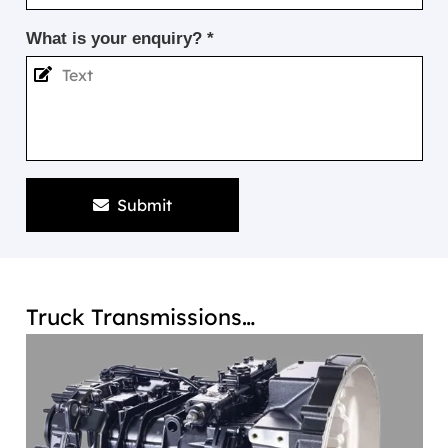
What is your enquiry? *
Submit
Truck Transmissions…