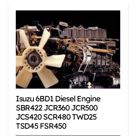
Isuzu 6BD1 Diesel Engine
SBR422 JCR360 JCR500
JCS420 SCR480 TWD25
TSD45 FSR450