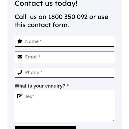
Contact us today!
Call us on
1800 350 092
or use
this contact form.
What is your enquiry? *