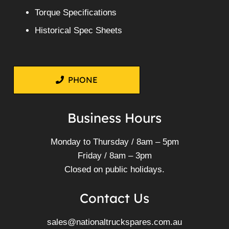
Torque Specifications
Historical Spec Sheets
PHONE
Business Hours
Monday to Thursday / 8am – 5pm
Friday / 8am – 3pm
Closed on public holidays.
Contact Us
sales@nationaltruckspares.com.au