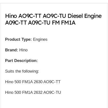
Hino AO9C-TT AO9C-TU Diesel Engine
A09C-TT A09C-TU FM FM1A
Product Type:
Engines
Brand:
Hino
Part Description:
Suits the following:
Hino 500 FM1A 2630 AO9C-TT
Hino 500 FM1A 2632 AO9C-TU