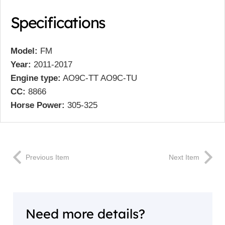
Specifications
Model:
FM
Year:
2011-2017
Engine type:
AO9C-TT AO9C-TU
CC:
8866
Horse Power:
305-325
Previous Item
Next Item
Need more details?