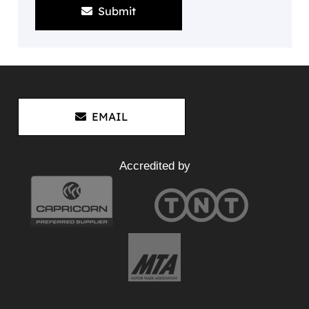
Submit
EMAIL
Accredited by