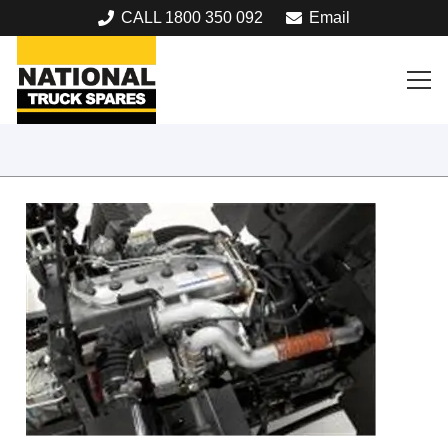
CALL 1800 350 092
Email