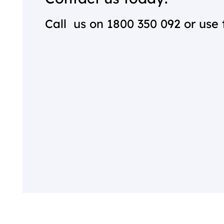
Call us on
1800 350 092
or use 