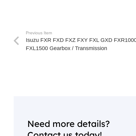
Previous Item
Isuzu FXR FXD FXZ FXY FXL GXD FXR100
FXL1500 Gearbox / Transmission
Need more details?
Contact us today!