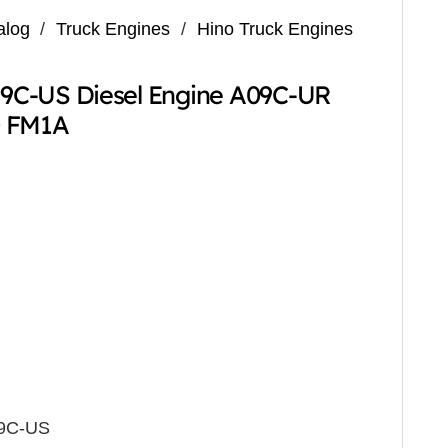
alog
/
Truck Engines
/
Hino Truck Engines
9C-US Diesel Engine A09C-UR
0 FM1A
O9C-US