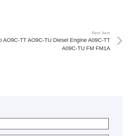
Next Item
o AO9C-TT AO9C-TU Diesel Engine A09C-TT
A09C-TU FM FM1A