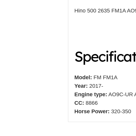
Hino 500 2635 FM1A A
Specifica
Model:
FM FM1A
Year:
2017-
Engine type:
AO9C-UR 
CC:
8866
Horse Power:
320-350