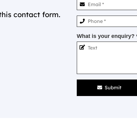
this contact form.
What is your enquiry? 
Submit