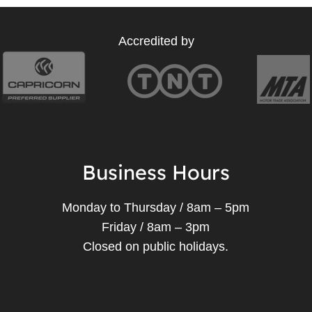
Accredited by
Business Hours
Monday to Thursday / 8am – 5pm
Friday / 8am – 3pm
Closed on public holidays.