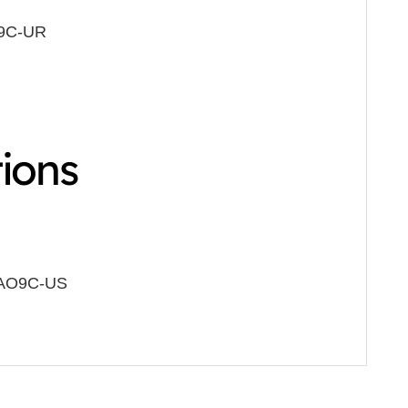
O9C-UR
tions
AO9C-US