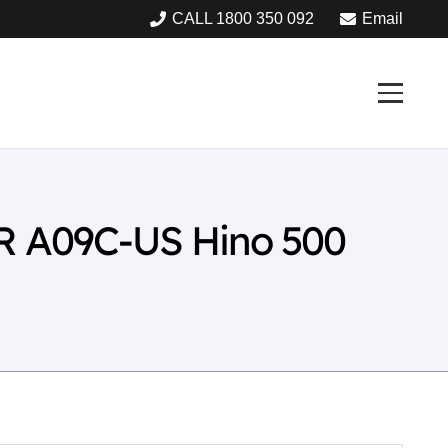
CALL 1800 350 092
Email
R A09C-US Hino 500