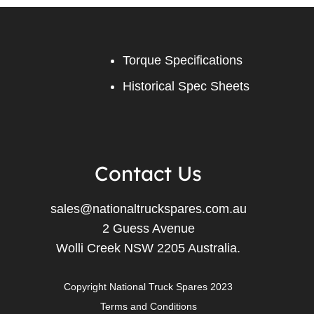
Torque Specifications
Historical Spec Sheets
Contact Us
sales@nationaltruckspares.com.au
2 Guess Avenue
Wolli Creek NSW 2205 Australia.
Copyright National Truck Spares 2023
Terms and Conditions