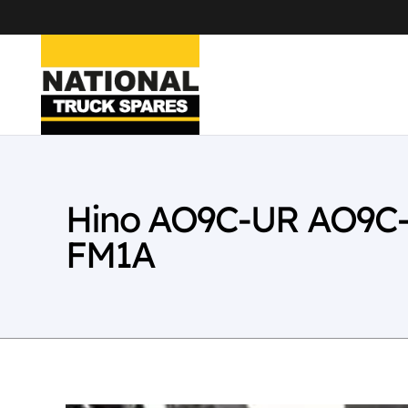
Hino AO9C-UR AO9C-
FM1A