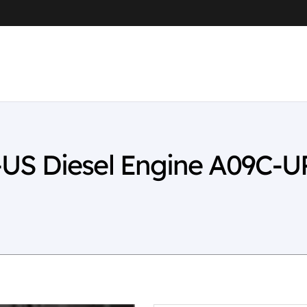
US Diesel Engine A09C-U