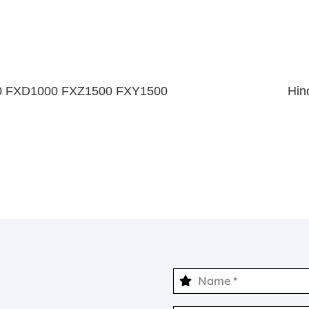
0 FXD1000 FXZ1500 FXY1500
Hin