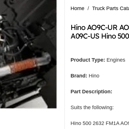
Home
/
Truck Parts Cat
Hino AO9C-UR AO
A09C-US Hino 50
Product Type:
Engines
Brand:
Hino
Part Description:
Suits the following:
Hino 500 2632 FM1A A