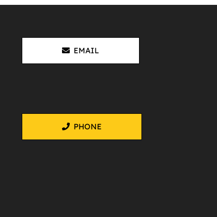
EMAIL
PHONE