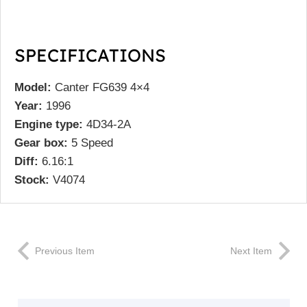
SPECIFICATIONS
Model:
Canter FG639 4×4
Year:
1996
Engine type:
4D34-2A
Gear box:
5 Speed
Diff:
6.16:1
Stock:
V4074
Previous Item
Next Item