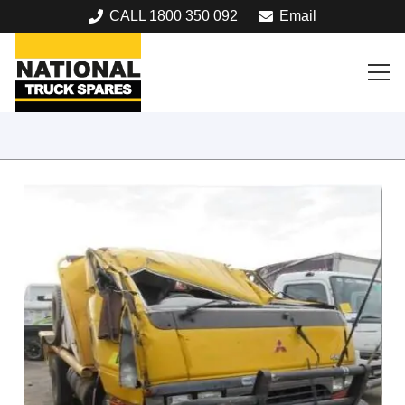
CALL 1800 350 092
Email