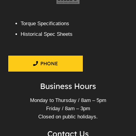
Torque Specifications
Historical Spec Sheets
PHONE
Business Hours
Monday to Thursday / 8am – 5pm
Friday / 8am – 3pm
Closed on public holidays.
Contact Us