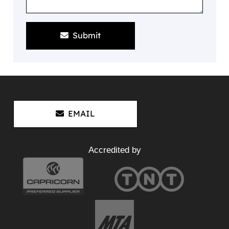
Submit
EMAIL
Accredited by