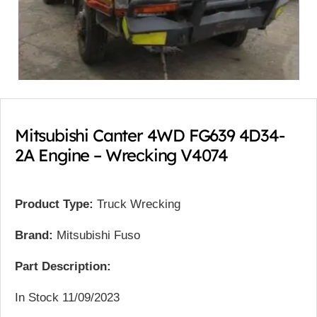
Mitsubishi Canter 4WD FG639 4D34-
2A Engine – Wrecking V4074
Product Type:
Truck Wrecking
Brand:
Mitsubishi Fuso
Part Description:
In Stock 11/09/2023