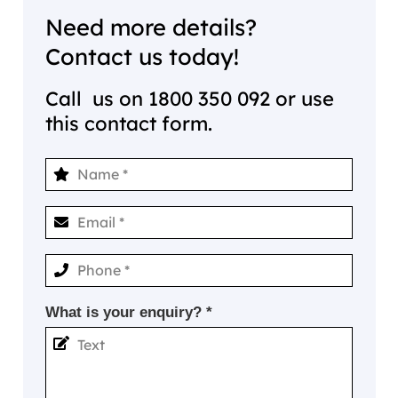
Need more details?
Contact us today!
Call us on
1800 350 092
or use
this contact form.
What is your enquiry? *