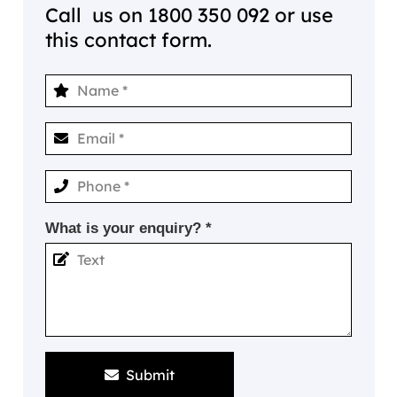
Call us on
1800 350 092
or use
this contact form.
What is your enquiry? *
Submit