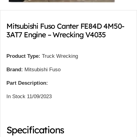
Mitsubishi Fuso Canter FE84D 4M50-
3AT7 Engine – Wrecking V4035
Product Type:
Truck Wrecking
Brand:
Mitsubishi Fuso
Part Description:
In Stock 11/09/2023
Specifications