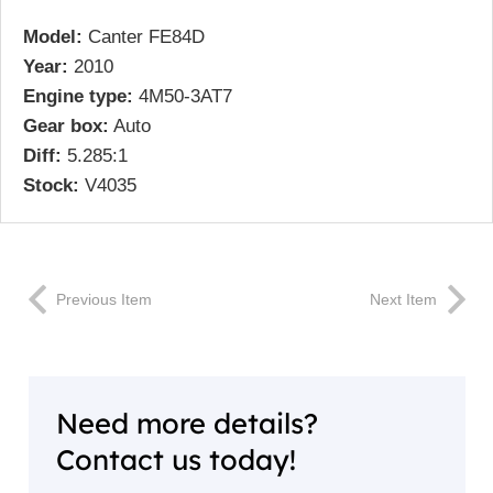
Model:
Canter FE84D
Year:
2010
Engine type:
4M50-3AT7
Gear box:
Auto
Diff:
5.285:1
Stock:
V4035
Previous Item
Next Item
Need more details?
Contact us today!