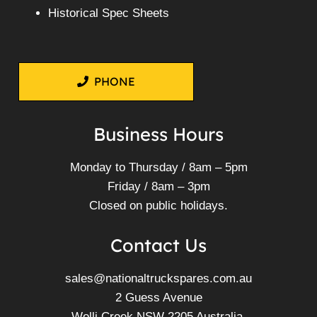
Historical Spec Sheets
PHONE
Business Hours
Monday to Thursday / 8am – 5pm
Friday / 8am – 3pm
Closed on public holidays.
Contact Us
sales@nationaltruckspares.com.au
2 Guess Avenue
Wolli Creek NSW 2205 Australia.