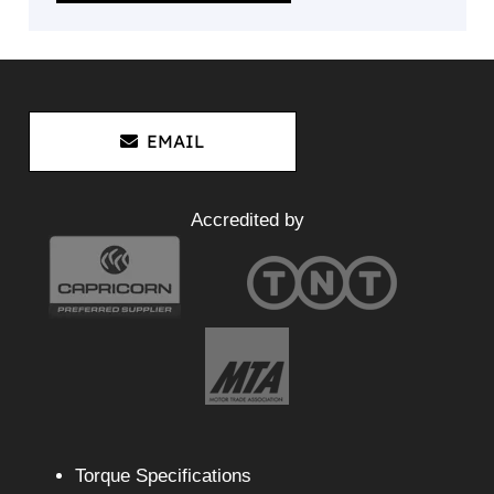
EMAIL
Accredited by
Torque Specifications