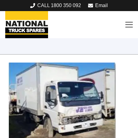
CALL 1800 350 092
Email