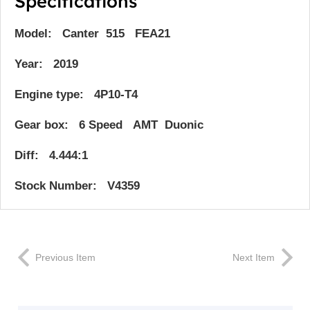
Specifications
Model: Canter 515 FEA21
Year: 2019
Engine type: 4P10-T4
Gear box: 6 Speed AMT Duonic
Diff: 4.444:1
Stock Number: V4359
Previous Item
Next Item