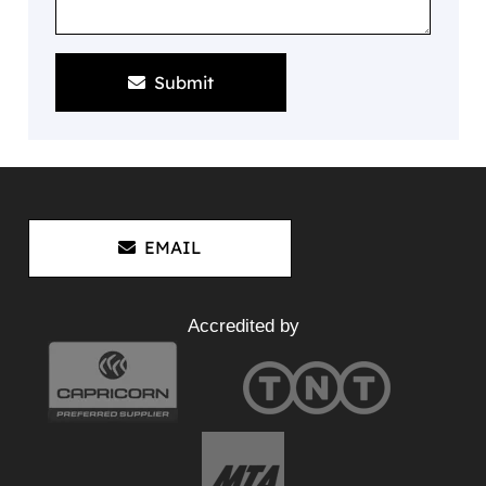
Submit
EMAIL
Accredited by