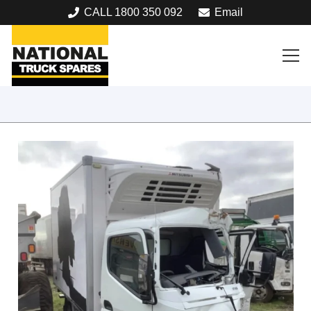
CALL 1800 350 092
Email