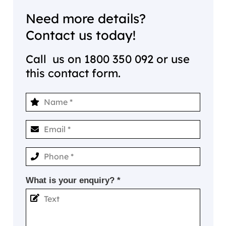
Need more details?
Contact us today!
Call us on
1800 350 092
or use
this contact form.
What is your enquiry? *