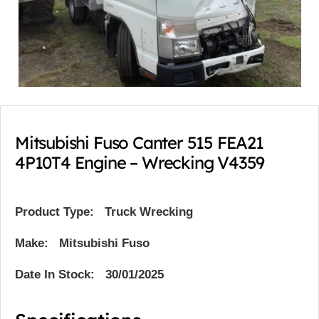
Mitsubishi Fuso Canter 515 FEA21
4P10T4 Engine – Wrecking V4359
Product Type:
Truck Wrecking
Make: Mitsubishi Fuso
Date In Stock: 30/01/2025