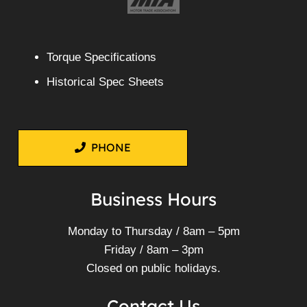
Torque Specifications
Historical Spec Sheets
PHONE
Business Hours
Monday to Thursday / 8am – 5pm
Friday / 8am – 3pm
Closed on public holidays.
Contact Us