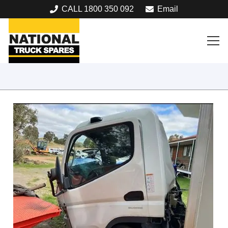
CALL 1800 350 092
Email