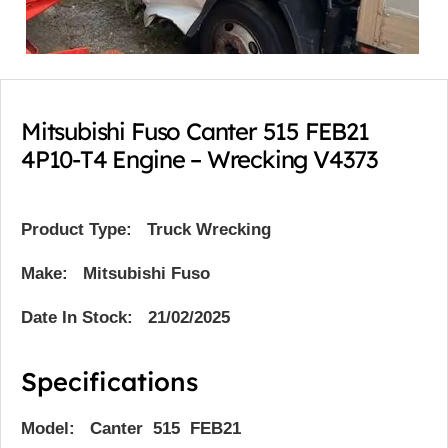
Mitsubishi Fuso Canter 515 FEB21
4P10-T4 Engine – Wrecking V4373
Product Type:
Truck Wrecking
Make: Mitsubishi Fuso
Date In Stock: 21/02/2025
Specifications
Model: Canter 515 FEB21