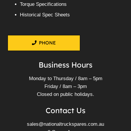
Torque Specifications
Historical Spec Sheets
PHONE
Business Hours
Monday to Thursday / 8am – 5pm
Friday / 8am – 3pm
Closed on public holidays.
Contact Us
sales@nationaltruckspares.com.au