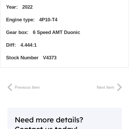
Year: 2022
Engine type: 4P10-T4
Gear box: 6 Speed AMT Duonic
Diff: 4.444:1
Stock Number V4373
Previous Item
Next Item
Need more details?