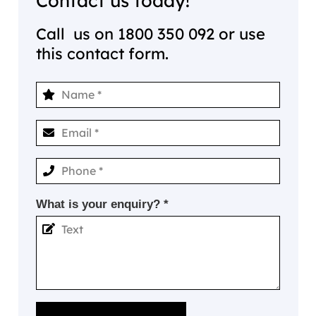
Contact us today!
Call us on
1800 350 092
or use
this contact form.
What is your enquiry? *