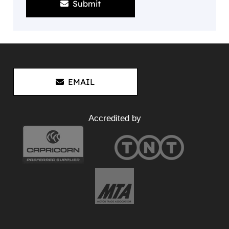
Submit
EMAIL
Accredited by